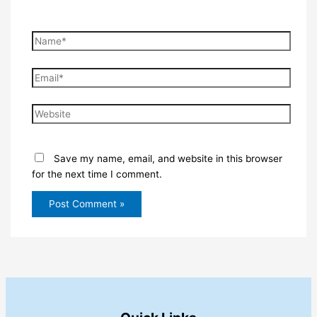
Name*
Email*
Website
Save my name, email, and website in this browser
for the next time I comment.