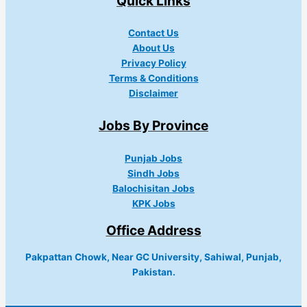
Quick Links
Contact Us
About Us
Privacy Policy
Terms & Conditions
Disclaimer
Jobs By Province
Punjab Jobs
Sindh Jobs
Balochisitan Jobs
KPK Jobs
Office Address
Pakpattan Chowk, Near GC University, Sahiwal, Punjab,
Pakistan.