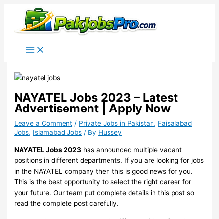
Skip
to
content
NAYATEL Jobs 2023 – Latest
Advertisement | Apply Now
Leave a Comment
/
Private Jobs in Pakistan
,
Faisalabad
Jobs
,
Islamabad Jobs
/ By
Hussey
NAYATEL Jobs 2023
has announced multiple vacant
positions in different departments. If you are looking for jobs
in the NAYATEL company then this is good news for you.
This is the best opportunity to select the right career for
your future. Our team put complete details in this post so
read the complete post carefully.