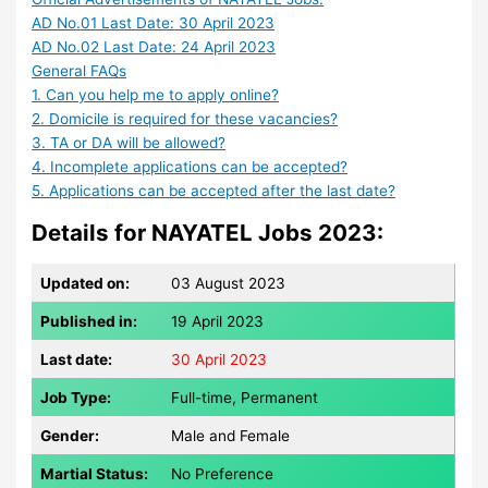
AD No.01 Last Date: 30 April 2023
AD No.02 Last Date: 24 April 2023
General FAQs
1. Can you help me to apply online?
2. Domicile is required for these vacancies?
3. TA or DA will be allowed?
4. Incomplete applications can be accepted?
5. Applications can be accepted after the last date?
Details for NAYATEL Jobs 2023:
Updated on:
03 August 2023
Published in:
19 April 2023
Last date:
30 April 2023
Job Type:
Full-time, Permanent
Gender:
Male and Female
Martial Status:
No Preference