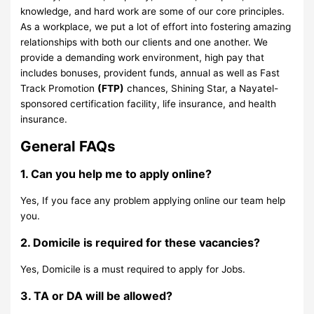
knowledge, and hard work are some of our core principles.
As a workplace, we put a lot of effort into fostering amazing
relationships with both our clients and one another. We
provide a demanding work environment, high pay that
includes bonuses, provident funds, annual as well as Fast
Track Promotion
(FTP)
chances, Shining Star, a Nayatel-
sponsored certification facility, life insurance, and health
insurance.
General FAQs
1. Can you help me to apply online?
Yes, If you face any problem applying online our team help
you.
2. Domicile is required for these vacancies?
Yes, Domicile is a must required to apply for Jobs.
3. TA or DA will be allowed?