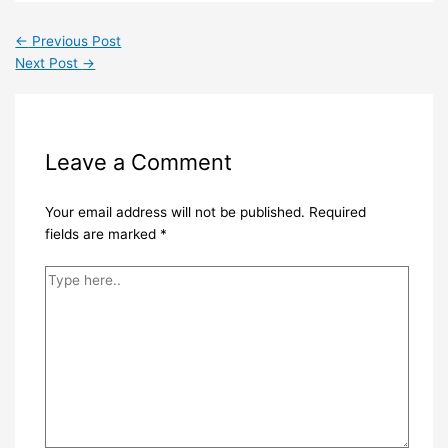
←
Previous Post
Next Post
→
Leave a Comment
Your email address will not be published.
Required
fields are marked
*
Type
here..