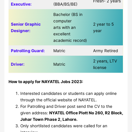
Fresh- 2 years
Executive:
(BBA/BS/BE)
Bachelor (BS in
computer
Senior Graphic
2 year to 5
arts with an
Designer:
year
excellent
academic record)
Patrolling Guard:
Matric
Army Retired
2 years, LTV
Driver:
Matric
license
How to apply for NAYATEL Jobs 2023:
Interested candidates or students can apply online
through the official website of NAYATEL.
For Patrolling and Driver post send the CV to the
given address:
NYATEL Office Plott No 260, R2 Block,
Johar Town Phase 2, Lahore.
Only shortlisted candidates were called for an