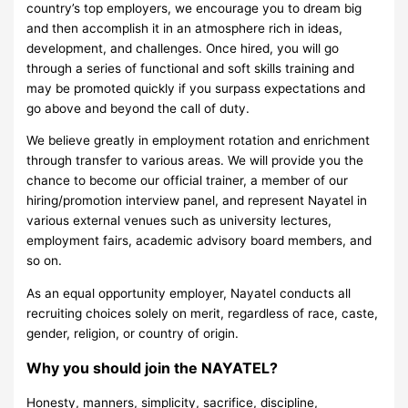
country’s top employers, we encourage you to dream big
and then accomplish it in an atmosphere rich in ideas,
development, and challenges. Once hired, you will go
through a series of functional and soft skills training and
may be promoted quickly if you surpass expectations and
go above and beyond the call of duty.
We believe greatly in employment rotation and enrichment
through transfer to various areas. We will provide you the
chance to become our official trainer, a member of our
hiring/promotion interview panel, and represent Nayatel in
various external venues such as university lectures,
employment fairs, academic advisory board members, and
so on.
As an equal opportunity employer, Nayatel conducts all
recruiting choices solely on merit, regardless of race, caste,
gender, religion, or country of origin.
Why you should join the NAYATEL?
Honesty, manners, simplicity, sacrifice, discipline,