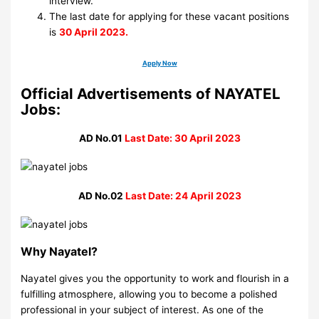
interview.
The last date for applying for these vacant positions
is
30 April 2023.
Apply Now
Official Advertisements of NAYATEL
Jobs:
AD No.01
Last Date: 30 April 2023
AD No.02
Last Date: 24 April 2023
Why Nayatel?
Nayatel gives you the opportunity to work and flourish in a
fulfilling atmosphere, allowing you to become a polished
professional in your subject of interest. As one of the