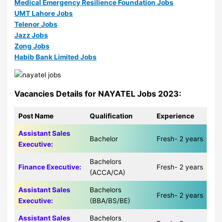
Medical Emergency Resilience Foundation Jobs
UMT Lahore Jobs
Telenor Jobs
Jazz Jobs
Zong Jobs
Habib Bank Limited Jobs
Vacancies Details for NAYATEL Jobs 2023:
Post Name
Qualification
Experience
Assistant Sales
Bachelor
Fresh- 2 years
Executive:
Bachelors
Finance Executive:
Fresh- 2 years
(ACCA/CA)
Assistant Sales
Bachelors
Fresh- 2 years
Executive:
(BBA/BS/BE)
Assistant Sales
Bachelors