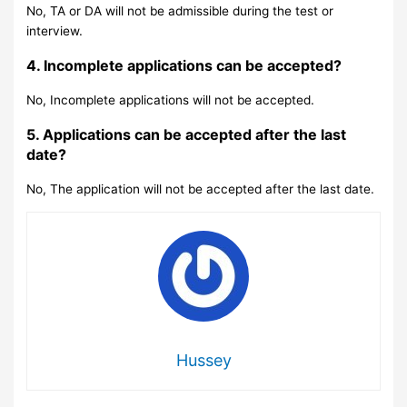
No, TA or DA will not be admissible during the test or
interview.
4. Incomplete applications can be accepted?
No, Incomplete applications will not be accepted.
5. Applications can be accepted after the last
date?
No, The application will not be accepted after the last date.
Hussey