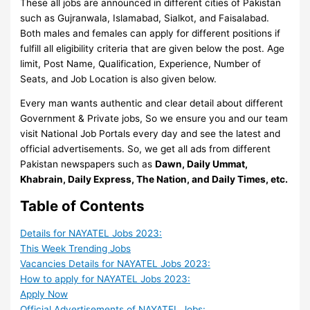
These all jobs are announced in different cities of Pakistan
such as Gujranwala, Islamabad, Sialkot, and Faisalabad.
Both males and females can apply for different positions if
fulfill all eligibility criteria that are given below the post. Age
limit, Post Name, Qualification, Experience, Number of
Seats, and Job Location is also given below.
Every man wants authentic and clear detail about different
Government & Private jobs, So we ensure you and our team
visit National Job Portals every day and see the latest and
official advertisements. So, we get all ads from different
Pakistan newspapers such as
Dawn, Daily Ummat,
Khabrain, Daily Express, The Nation, and Daily Times, etc.
Table of Contents
Details for NAYATEL Jobs 2023:
This Week Trending Jobs
Vacancies Details for NAYATEL Jobs 2023:
How to apply for NAYATEL Jobs 2023:
Apply Now
Official Advertisements of NAYATEL Jobs: