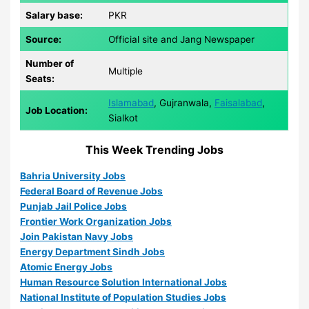
Salary base:
PKR
Source:
Official site and Jang Newspaper
Number of
Multiple
Seats:
Islamabad
, Gujranwala,
Faisalabad
,
Job Location:
Sialkot
This Week Trending Jobs
Bahria University Jobs
Federal Board of Revenue Jobs
Punjab Jail Police Jobs
Frontier Work Organization Jobs
Join Pakistan Navy Jobs
Energy Department Sindh Jobs
Atomic Energy Jobs
Human Resource Solution International Jobs
National Institute of Population Studies Jobs