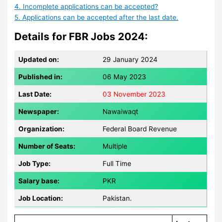
4. Incomplete applications can be accepted?
5. Applications can be accepted after the last date.
Details for FBR Jobs 2024:
Updated on:
29 January 2024
Published in:
06 May 2023
Last Date:
03 November 2023
Newspaper:
Nawaiwaqt
Organization:
Federal Board Revenue
Number of Seats:
Multiple
Job Type:
Full Time
Salary base:
PKR
Job Location:
Pakistan.