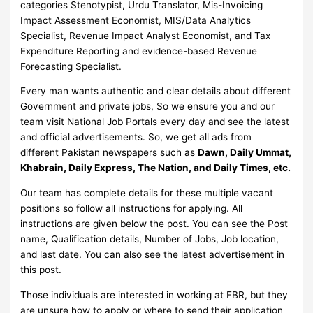
categories Stenotypist, Urdu Translator, Mis-Invoicing
Impact Assessment Economist, MIS/Data Analytics
Specialist, Revenue Impact Analyst Economist, and Tax
Expenditure Reporting and evidence-based Revenue
Forecasting Specialist.
Every man wants authentic and clear details about different
Government and private jobs, So we ensure you and our
team visit National Job Portals every day and see the latest
and official advertisements. So, we get all ads from
different Pakistan newspapers such as
Dawn, Daily Ummat,
Khabrain, Daily Express, The Nation, and Daily Times, etc.
Our team has complete details for these multiple vacant
positions so follow all instructions for applying. All
instructions are given below the post. You can see the Post
name, Qualification details, Number of Jobs, Job location,
and last date. You can also see the latest advertisement in
this post.
Those individuals are interested in working at FBR, but they
are unsure how to apply or where to send their application