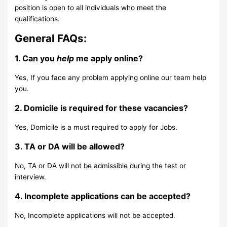
position is open to all individuals who meet the
qualifications.
General FAQs:
1. Can you
help
me apply online?
Yes, If you face any problem applying online our team help
you.
2. Domicile is required for these vacancies?
Yes, Domicile is a must required to apply for Jobs.
3. TA or DA will be allowed?
No, TA or DA will not be admissible during the test or
interview.
4. Incomplete applications can be accepted?
No, Incomplete applications will not be accepted.