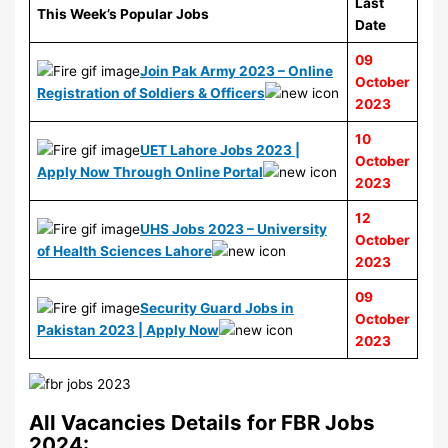
Last
This Week’s Popular Jobs
Date
09
Join Pak Army 2023 – Online
October
Registration of Soldiers & Officers
2023
10
UET Lahore Jobs 2023 |
October
Apply Now Through Online Portal
2023
12
UHS Jobs 2023 – University
October
of Health Sciences Lahore
2023
09
Security Guard Jobs in
October
Pakistan 2023 | Apply Now
2023
All Vacancies Details for FBR Jobs
2024: