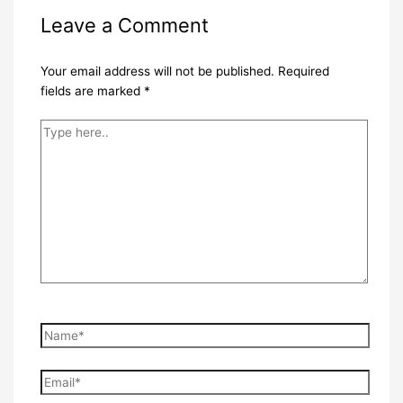
Leave a Comment
Your email address will not be published.
Required
fields are marked
*
Type
here..
Name*
Email*