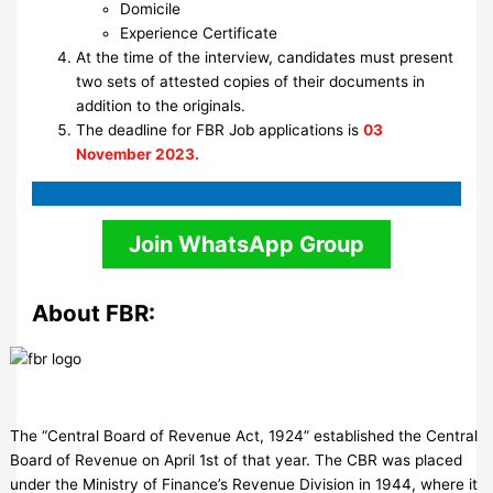
Domicile
Experience Certificate
At the time of the interview, candidates must present
two sets of attested copies of their documents in
addition to the originals.
The deadline for FBR Job applications is
03
November 2023.
Apply
Now
Join WhatsApp Group
About FBR:
The “Central Board of Revenue Act, 1924” established the Central
Board of Revenue on April 1st of that year. The CBR was placed
under the Ministry of Finance’s Revenue Division in 1944, where it