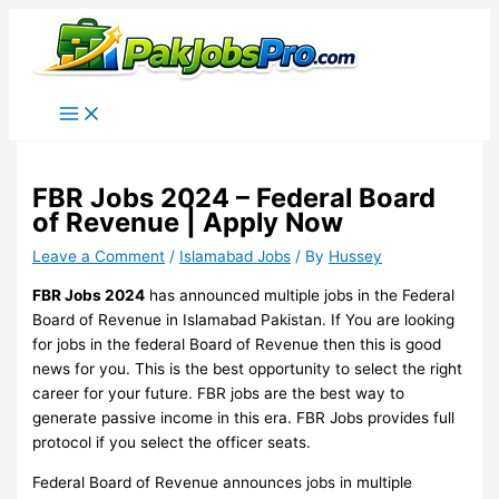
Skip
to
content
FBR Jobs 2024 – Federal Board
of Revenue | Apply Now
Leave a Comment
/
Islamabad Jobs
/ By
Hussey
FBR Jobs 2024
has announced multiple jobs in the Federal
Board of Revenue in Islamabad Pakistan. If You are looking
for jobs in the federal Board of Revenue then this is good
news for you. This is the best opportunity to select the right
career for your future. FBR jobs are the best way to
generate passive income in this era. FBR Jobs provides full
protocol if you select the officer seats.
Federal Board of Revenue announces jobs in multiple