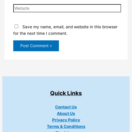
Website
Save my name, email, and website in this browser
for the next time I comment.
Quick Links
Contact Us
About Us
Privacy Policy
Terms & Conditions