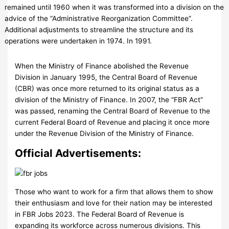
remained until 1960 when it was transformed into a division on the
advice of the “Administrative Reorganization Committee”.
Additional adjustments to streamline the structure and its
operations were undertaken in 1974. In 1991.
When the Ministry of Finance abolished the Revenue
Division in January 1995, the Central Board of Revenue
(CBR) was once more returned to its original status as a
division of the Ministry of Finance. In 2007, the “FBR Act”
was passed, renaming the Central Board of Revenue to the
current Federal Board of Revenue and placing it once more
under the Revenue Division of the Ministry of Finance.
Official Advertisements:
Those who want to work for a firm that allows them to show
their enthusiasm and love for their nation may be interested
in FBR Jobs 2023. The Federal Board of Revenue is
expanding its workforce across numerous divisions. This