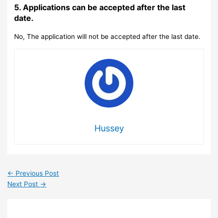
5. Applications can be accepted after the last
date.
No, The application will not be accepted after the last date.
Hussey
←
Previous Post
Next Post
→