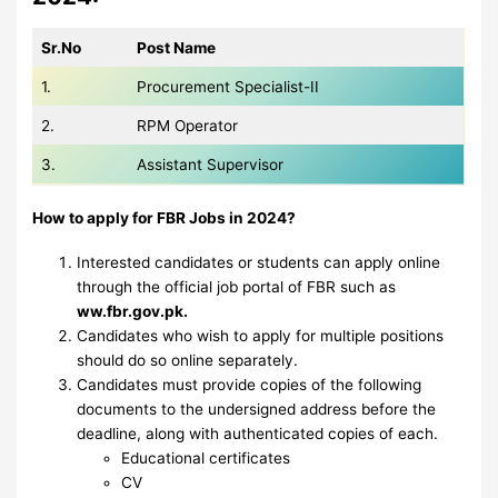
Sr.No
Post Name
1.
Procurement Specialist-II
2.
RPM Operator
3.
Assistant Supervisor
How to apply for FBR Jobs in 2024?
Interested candidates or students can apply online
through the official job portal of FBR such as
ww.fbr.gov.pk.
Candidates who wish to apply for multiple positions
should do so online separately.
Candidates must provide copies of the following
documents to the undersigned address before the
deadline, along with authenticated copies of each.
Educational certificates
CV