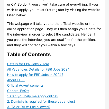
or CV. So don’t worry, we’ll take care of everything. If you
wish to apply, you must first register by visiting the website
listed below.
This webpage will take you to the official website or the
online application page. They will then assign you a date for
the interview in order to select the candidates. Hence, if
you pass the interview, you are qualified for the position,
and they will contact you within a few days.
Table of Contents
Details for FBR Jobs 2024:
All Vacancies Details for FBR Jobs 2024:
How to apply for FBR Jobs in 2024?
About FBR:
Official Advertisements:
General FAQs:
1. Can you help me apply online?
2. Domicile is required for these vacancies?
3. TA or DA will be allowed?