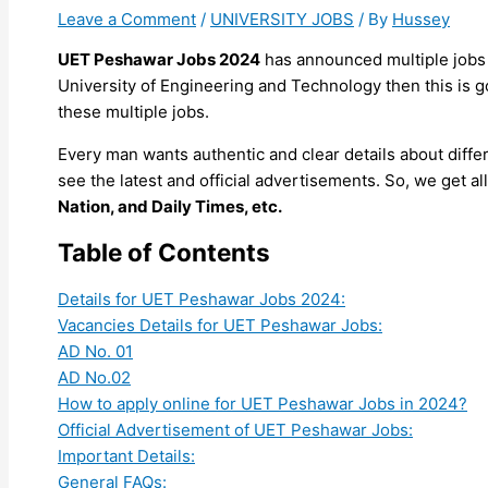
Leave a Comment
/
UNIVERSITY JOBS
/ By
Hussey
UET Peshawar Jobs 2024
has announced multiple jobs 
University of Engineering and Technology then this is go
these multiple jobs.
Every man wants authentic and clear details about diff
see the latest and official advertisements. So, we get 
Nation, and Daily Times, etc.
Table of Contents
Details for UET Peshawar Jobs 2024:
Vacancies Details for UET Peshawar Jobs:
AD No. 01
AD No.02
How to apply online for UET Peshawar Jobs in 2024?
Official Advertisement of UET Peshawar Jobs:
Important Details:
General FAQs: