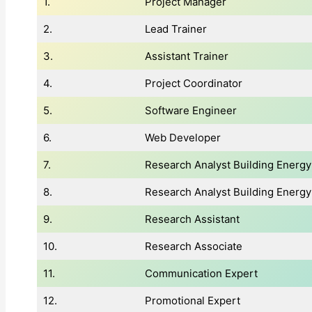
1.
Project Manager
2.
Lead Trainer
3.
Assistant Trainer
4.
Project Coordinator
5.
Software Engineer
6.
Web Developer
7.
Research Analyst Building Energ
8.
Research Analyst Building Energy 
9.
Research Assistant
10.
Research Associate
11.
Communication Expert
12.
Promotional Expert