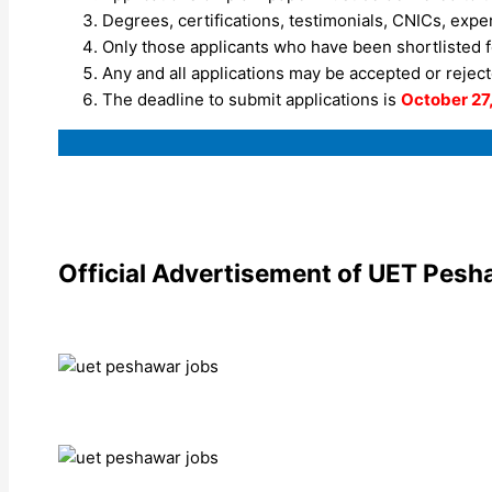
Degrees, certifications, testimonials, CNICs, expe
Only those applicants who have been shortlisted fo
Any and all applications may be accepted or rejecte
The deadline to submit applications is
October 27
Official Advertisement of UET Pesh