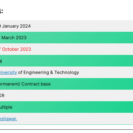
:
9 January 2024
5 March 2023
7 October 2023
j
iversity
of Engineering & Technology
rmanent/ Contract base
KR
ltiple
eshawar.