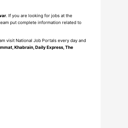
war
. If you are looking for jobs at the
 team put complete information related to
m visit National Job Portals every day and
mmat, Khabrain, Daily Express, The