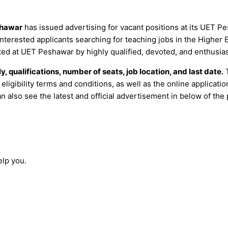
hawar
has issued advertising for vacant positions at its UET
 Interested applicants searching for teaching jobs in the Higher
ted at UET Peshawar by highly qualified, devoted, and enthusias
y, qualifications, number of seats, job location, and last date.
T
 eligibility terms and conditions, as well as the online applica
an also see the latest and official advertisement in below of the 
elp you.