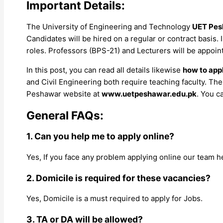
Important Details:
The University of Engineering and Technology
UET Pes
Candidates will be hired on a regular or contract basis.
roles. Professors (BPS-21) and Lecturers will be appoin
In this post, you can read all details likewise
how to appl
and Civil Engineering both require teaching faculty. The
Peshawar website at
www.uetpeshawar.edu.pk
. You c
General FAQs:
1. Can you help me to apply online?
Yes, If you face any problem applying online our team h
2. Domicile is required for these vacancies?
Yes, Domicile is a must required to apply for Jobs.
3. TA or DA will be allowed?