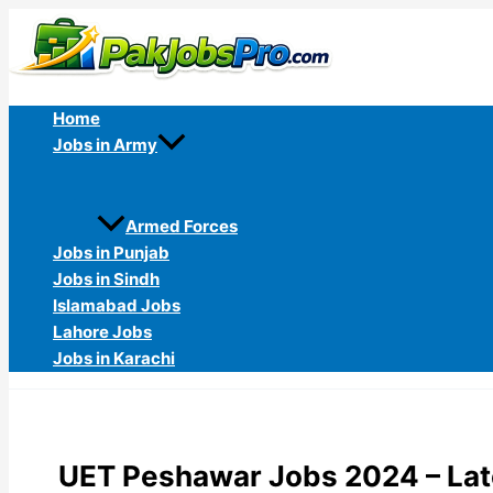
Skip
to
content
Home
Jobs in Army
Armed Forces
Jobs in Punjab
Jobs in Sindh
Islamabad Jobs
Lahore Jobs
Jobs in Karachi
UET Peshawar Jobs 2024 – Lat