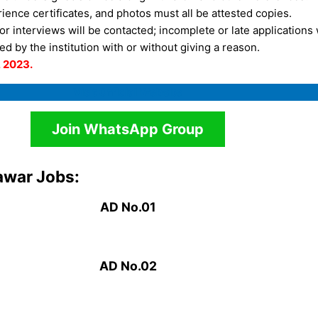
rience certificates, and photos must all be attested copies.
r interviews will be contacted; incomplete or late applications 
d by the institution with or without giving a reason.
, 2023.
Visit Official Website
Join WhatsApp Group
awar Jobs:
AD No.01
AD No.0
2