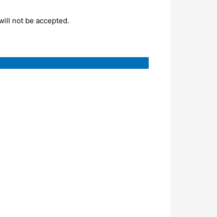
will not be accepted.