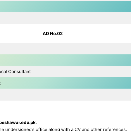
AD No.02
ocal Consultant
t
peshawar.edu.pk
.
the undersigned’s office along with a CV and other references.