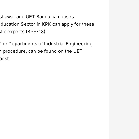
 Peshawar and UET Bannu campuses.
 Education Sector in KPK can apply for these
tic experts (BPS-18).
he Departments of Industrial Engineering
tion procedure, can be found on the UET
post.