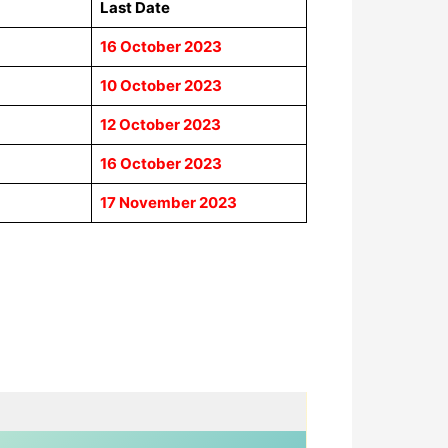
Last Date
16 October 2023
10 October 2023
12 October 2023
16 October 2023
17 November 2023