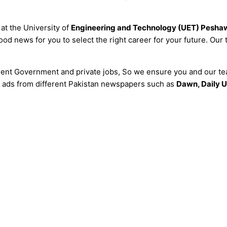
at the University of
Engineering and Technology (UET) Pesha
od news for you to select the right career for your future. Our
erent Government and private jobs, So we ensure you and our tea
all ads from different Pakistan newspapers such as
Dawn, Daily U