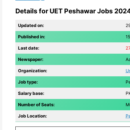
Details for UET Peshawar Jobs 2024
Updated on:
2
Published in:
1
Last date:
2
Newspaper:
Aa
Organization:
Un
Job type:
Pe
Salary base:
P
Number of Seats:
Mu
Job Location:
P