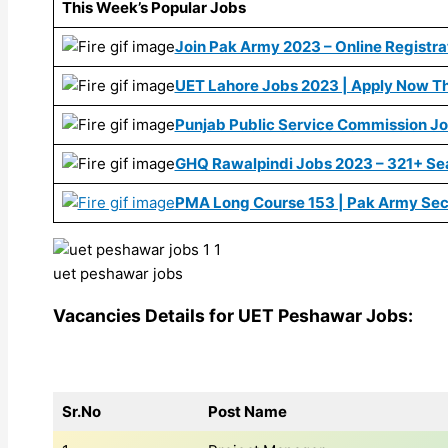
This Week’s Popular Jobs
Join Pak Army 2023 – Online Registrat
UET Lahore Jobs 2023 | Apply Now Th
Punjab Public Service Commission J
GHQ Rawalpindi Jobs 2023 – 321+ Se
PMA Long Course 153 | Pak Army Sec
uet peshawar jobs
Vacancies Details for UET Peshawar Jobs:
Sr.No
Post Name