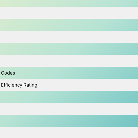
y Codes
Efficiency Rating