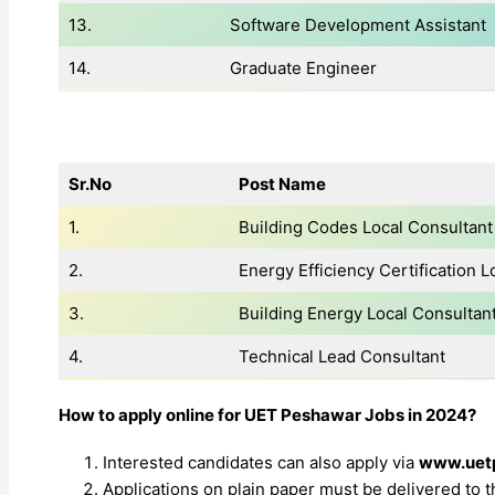
13.
Software Development Assistant
14.
Graduate Engineer
Sr.No
Post Name
1.
Building Codes Local Consultant
2.
Energy Efficiency Certification L
3.
Building Energy Local Consultan
4.
Technical Lead Consultant
How to apply online for UET Peshawar Jobs in 2024?
Interested candidates can also apply via
www.uet
Applications on plain paper must be delivered to 