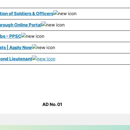
ion of Soldiers & Officers
rough Online Portal
obs – PPSC
ats | Apply Now
ond Lieutenant
AD No. 01