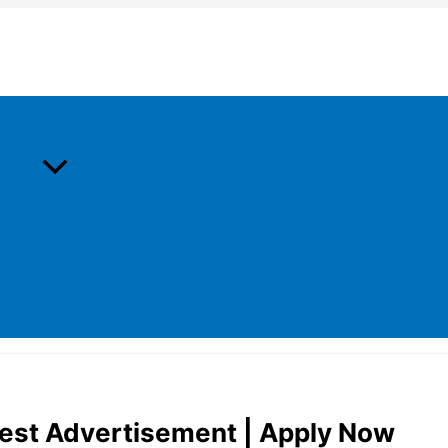
est Advertisement | Apply Now