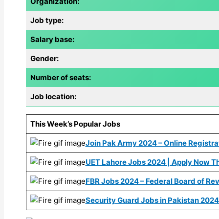
Organization:
Job type:
Salary base:
Gender:
Number of seats:
Job location:
This Week’s Popular Jobs
Join Pak Army 2024 – Online Registrat
UET Lahore Jobs 2024 | Apply Now Th
FBR Jobs 2024 – Federal Board of Re
Security Guard Jobs in Pakistan 2024