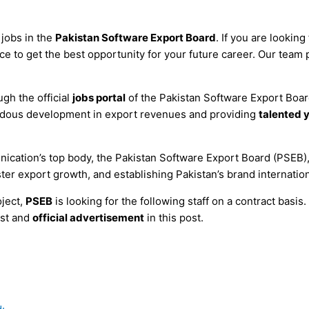
 jobs in the
Pakistan Software Export Board
. If you are looking
e to get the best opportunity for your future career. Our team pu
gh the official
jobs portal
of the Pakistan Software Export Boa
endous development in export revenues and providing
talented 
cation’s top body, the Pakistan Software Export Board (PSEB), 
ter export growth, and establishing Pakistan’s brand internation
ject,
PSEB
is looking for the following staff on a contract basis
est and
official advertisement
in this post.