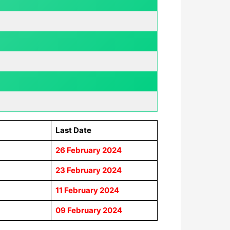
Last Date
26 February 2024
23
February 2024
11
February 2024
09
February 2024