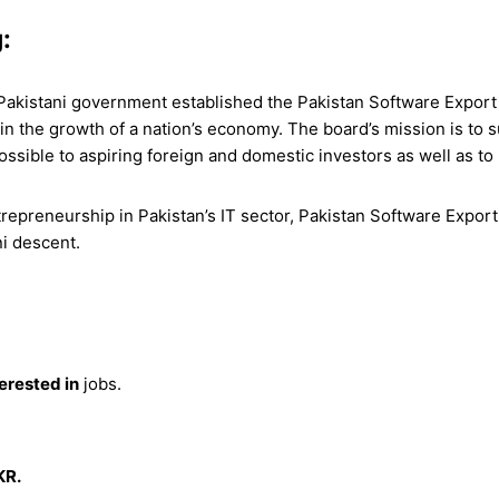
:
 Pakistani government established the Pakistan Software Export B
 in the growth of a nation’s economy. The board’s mission is to s
ossible to aspiring foreign and domestic investors as well as t
preneurship in Pakistan’s IT sector, Pakistan Software Export 
ni descent.
terested in
jobs.
KR.