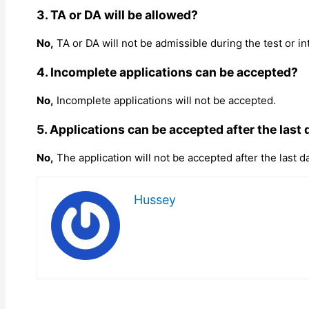
3. TA or DA will be allowed?
No,
TA or DA will not be admissible during the test or in
4. Incomplete applications can be accepted?
No,
Incomplete applications will not be accepted.
5. Applications can be accepted after the last 
No,
The application will not be accepted after the last d
Hussey