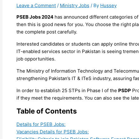
Leave a Comment
/
Ministry Jobs
/ By
Hussey
PSEB Jobs 2024
has announced different categories of
then this is good news for you. You choose the right plac
the complete post carefully.
Interested candidates or students can apply online throu
IT-enabled services sector in Pakistan is seeing trem
job opportunities.
The Ministry of Information Technology and Telecommuni
strengthening Pakistan’s IT & ITeS industry, assuring fas
In order to establish 25 STPs in Phase I of the
PSDP
Pro
if they meet the requirements. You can also see the lat
Table of Contents
Details for PSEB Jobs:
Vacancies Details for PSEB Jobs: