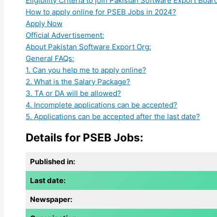
Eligibility Criteria to join Pakistan Software Export Boar
How to apply online for PSEB Jobs in 2024?
Apply Now
Official Advertisement:
About Pakistan Software Export Org:
General FAQs:
1. Can you help me to apply online?
2. What is the Salary Package?
3. TA or DA will be allowed?
4. Incomplete applications can be accepted?
5. Applications can be accepted after the last date?
Details for PSEB Jobs:
Published in:
Last date:
Newspaper: