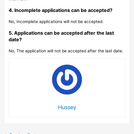
4. Incomplete applications can be accepted?
No, Incomplete applications will not be accepted.
5. Applications can be accepted after the last
date?
No, The application will not be accepted after the last date.
Hussey