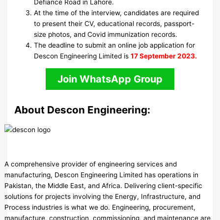
Defiance Road in Lahore.
At the time of the interview, candidates are required
to present their CV, educational records, passport-
size photos, and Covid immunization records.
The deadline to submit an online job application for
Descon Engineering Limited is
17 September 2023.
Join WhatsApp Group
About Descon Engineering:
A comprehensive provider of engineering services and
manufacturing, Descon Engineering Limited has operations in
Pakistan, the Middle East, and Africa. Delivering client-specific
solutions for projects involving the Energy, Infrastructure, and
Process industries is what we do. Engineering, procurement,
manufacture, construction, commissioning, and maintenance are