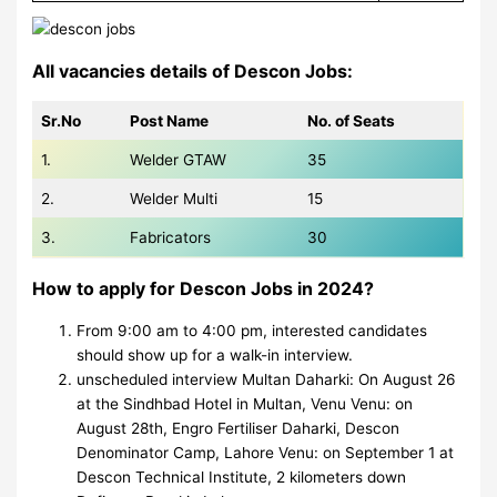
All vacancies details of Descon Jobs:
Sr.No
Post Name
No. of Seats
1.
Welder GTAW
35
2.
Welder Multi
15
3.
Fabricators
30
How to apply for Descon Jobs in 2024?
From 9:00 am to 4:00 pm, interested candidates
should show up for a walk-in interview.
unscheduled interview Multan Daharki: On August 26
at the Sindhbad Hotel in Multan, Venu Venu: on
August 28th, Engro Fertiliser Daharki, Descon
Denominator Camp, Lahore Venu: on September 1 at
Descon Technical Institute, 2 kilometers down