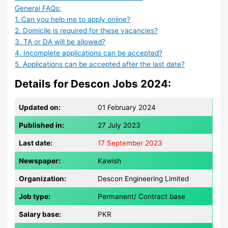
General FAQs:
1. Can you help me to apply online?
2. Domicile is required for these vacancies?
3. TA or DA will be allowed?
4. Incomplete applications can be accepted?
5. Applications can be accepted after the last date?
Details for Descon Jobs 2024:
Updated on:
01 February 2024
Published in:
27 July 2023
Last date:
17 September 2023
Newspaper:
Kawish
Organization:
Descon Engineering Limited
Job type:
Permanent/ Contract base
Salary base:
PKR