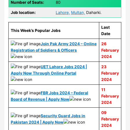
Number of Seats:
80
Job location:
Lahore,
Multan,
Daharki.
Last
This Week’s Popular Jobs
Date
Join Pak Army 2024 – Online
26
Registration of Soldiers & Officers
February
2024
UET Lahore Jobs 2024 |
23
Apply Now Through Online Portal
February
2024
11
FBR Jobs 2024 – Federal
February
Board of Revenue | Apply Now
2024
09
Security Guard Jobs in
February
Pakistan 2024 | Apply Now
2024