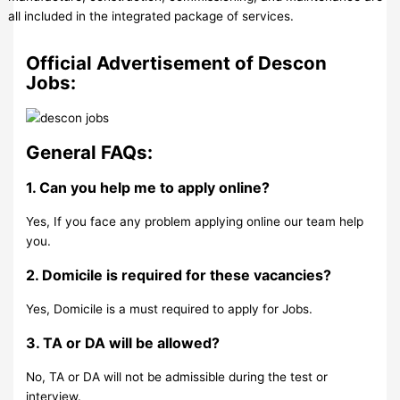
all included in the integrated package of services.
Official Advertisement of Descon
Jobs:
General FAQs:
1. Can you help me to apply online?
Yes, If you face any problem applying online our team help
you.
2. Domicile is required for these vacancies?
Yes, Domicile is a must required to apply for Jobs.
3. TA or DA will be allowed?
No, TA or DA will not be admissible during the test or
interview.