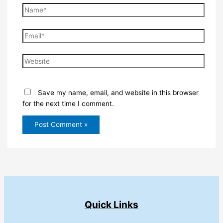
Name*
Email*
Website
Save my name, email, and website in this browser
for the next time I comment.
Quick Links