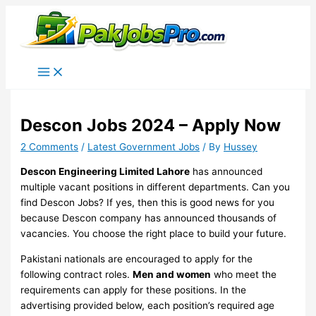
Skip
to
content
Descon Jobs 2024 – Apply Now
2 Comments
/
Latest Government Jobs
/ By
Hussey
Descon Engineering Limited Lahore
has announced
multiple vacant positions in different departments. Can you
find Descon Jobs? If yes, then this is good news for you
because Descon company has announced thousands of
vacancies. You choose the right place to build your future.
Pakistani nationals are encouraged to apply for the
following contract roles.
Men and women
who meet the
requirements can apply for these positions. In the
advertising provided below, each position’s required age