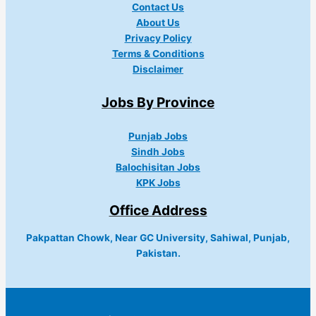
Contact Us
About Us
Privacy Policy
Terms & Conditions
Disclaimer
Jobs By Province
Punjab Jobs
Sindh Jobs
Balochisitan Jobs
KPK Jobs
Office Address
Pakpattan Chowk, Near GC University, Sahiwal, Punjab,
Pakistan.