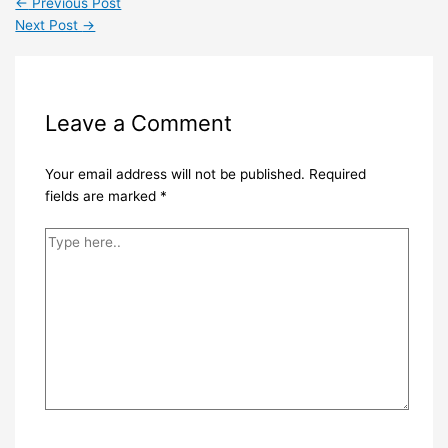
←
Previous Post
Next Post
→
Leave a Comment
Your email address will not be published.
Required
fields are marked
*
Type
here..