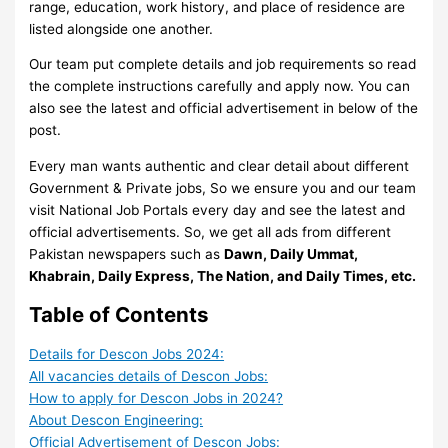
range, education, work history, and place of residence are
listed alongside one another.
Our team put complete details and job requirements so read
the complete instructions carefully and apply now. You can
also see the latest and official advertisement in below of the
post.
Every man wants authentic and clear detail about different
Government & Private jobs, So we ensure you and our team
visit National Job Portals every day and see the latest and
official advertisements. So, we get all ads from different
Pakistan newspapers such as
Dawn, Daily Ummat,
Khabrain, Daily Express, The Nation, and Daily Times, etc.
Table of Contents
Details for Descon Jobs 2024:
All vacancies details of Descon Jobs:
How to apply for Descon Jobs in 2024?
About Descon Engineering:
Official Advertisement of Descon Jobs: