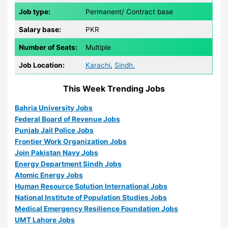
Job type:
Permanent/ Contract base
Salary base:
PKR
Number of Seats:
Multiple
Job Location:
Karachi
,
Sindh.
This Week Trending Jobs
Bahria University Jobs
Federal Board of Revenue Jobs
Punjab Jail Police Jobs
Frontier Work Organization Jobs
Join Pakistan Navy Jobs
Energy Department Sindh Jobs
Atomic Energy Jobs
Human Resource Solution International Jobs
National Institute of Population Studies Jobs
Medical Emergency Resilience Foundation Jobs
UMT Lahore Jobs