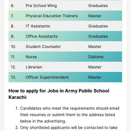
6.
Pre School Wing
Graduates
7.
Physical Education Trainers
Master
8.
IT Assistants
Graduates
9.
Office Assistants
Graduates
10.
Student Counselor
Master
11.
Nurse
Diploma
12.
Librarian
Master
13.
Officer Superintendent
Master
How to apply for Jobs in Army Public School
Karachi:
Candidates who meet the requirements should email
their resumes or submit them to the address listed
below in the advertising.
Only shortlisted applicants will be contacted to take