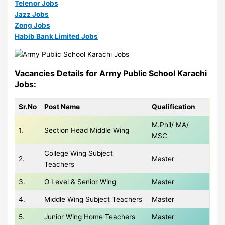
Telenor Jobs
Jazz Jobs
Zong Jobs
Habib Bank Limited Jobs
Vacancies Details for Army Public School Karachi
Jobs:
Sr.No
Post Name
Qualification
M.Phil/ MA/
1.
Section Head Middle Wing
MSC
College Wing Subject
2.
Master
Teachers
3.
O Level & Senior Wing
Master
4.
Middle Wing Subject Teachers
Master
5.
Junior Wing Home Teachers
Master