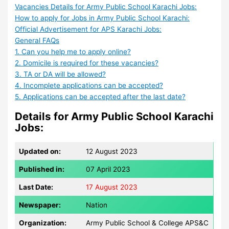
Vacancies Details for Army Public School Karachi Jobs:
How to apply for Jobs in Army Public School Karachi:
Official Advertisement for APS Karachi Jobs:
General FAQs
1. Can you help me to apply online?
2. Domicile is required for these vacancies?
3. TA or DA will be allowed?
4. Incomplete applications can be accepted?
5. Applications can be accepted after the last date?
Details for Army Public School Karachi
Jobs:
Updated on:
12 August 2023
Published in:
07 April 2023
Last Date:
17 August 2023
Newspaper:
Nation
Organization:
Army Public School & College APS&C