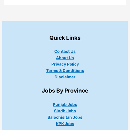
Quick Links
Contact Us
About Us
Privacy Policy
Terms & Conditions
Disclaimer
Jobs By Province
Punjab Jobs
Sindh Jobs
Balochisitan Jobs
KPK Jobs