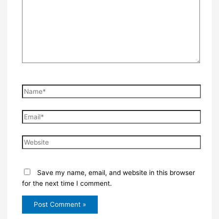
Name*
Email*
Website
Save my name, email, and website in this browser
for the next time I comment.