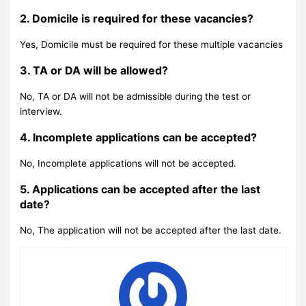
2. Domicile is required for these vacancies?
Yes, Domicile must be required for these multiple vacancies
3. TA or DA will be allowed?
No, TA or DA will not be admissible during the test or
interview.
4. Incomplete applications can be accepted?
No, Incomplete applications will not be accepted.
5. Applications can be accepted after the last
date?
No, The application will not be accepted after the last date.