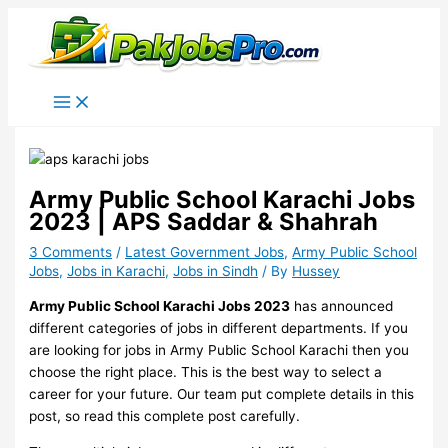
Skip
to
content
Army Public School Karachi Jobs
2023 | APS Saddar & Shahrah
3 Comments
/
Latest Government Jobs
,
Army Public School
Jobs
,
Jobs in Karachi
,
Jobs in Sindh
/ By
Hussey
Army Public School Karachi Jobs 2023
has announced
different categories of jobs in different departments. If you
are looking for jobs in Army Public School Karachi then you
choose the right place. This is the best way to select a
career for your future. Our team put complete details in this
post, so read this complete post carefully.