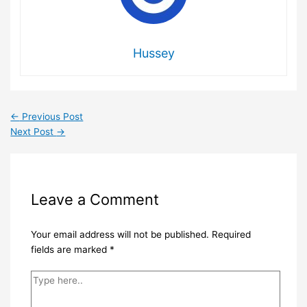
Hussey
←
Previous Post
Next Post
→
Leave a Comment
Your email address will not be published.
Required
fields are marked
*
Type
here..