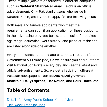
These multiple jobs are announced in different campuses
such as
Saddar & Shahrah e Faisa
l. Below is an official
advertisement. Only Pakistani citizens who reside in
Karachi, Sindh, are invited to apply for the following posts.
Both male and female applicants who meet the
requirements can submit an application for these positions.
In the advertising provided below, each position’s required
age range, education, work history, and place of residence
are listed alongside one another.
Every man wants authentic and clear detail about different
Government & Private jobs, So we ensure you and our team
visit National Job Portals every day and see the latest and
official advertisements. So, we get all ads from different
Pakistan newspapers such as
Dawn, Daily Ummat,
Khabrain, Daily Express, The Nation, and Daily Times, etc.
Table of Contents
Details for Army Public School Karachi Jobs:
This Week Trending Jobs