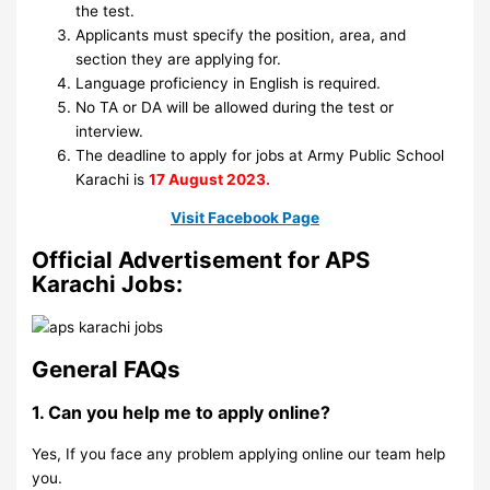
the test.
Applicants must specify the position, area, and
section they are applying for.
Language proficiency in English is required.
No TA or DA will be allowed during the test or
interview.
The deadline to apply for jobs at Army Public School
Karachi is
17 August 2023.
Visit Facebook Page
Official Advertisement for APS
Karachi Jobs:
General FAQs
1. Can you help me to apply online?
Yes, If you face any problem applying online our team help
you.