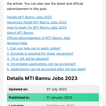
the article. You can also see the latest and official
advertisement in this post.
Details MTI Bannu Jobs 2023
Vacancies Detail MTI Bannu Jobs 2023
How to apply for MTI Bannu Jobs 2023
About MTI Bannu
Official Advertisement of MTI Bannu Jobs
General FAQs
1. Can you help me to apply online?
2. Domicile is required for these vacancies?
3. TA or DA will be allowed?
4. Incomplete applications can be accepted?
5. Applications can be accepted after the last date?
Details MTI Bannu Jobs 2023
Updated on:
07 July 2023
Published in:
21 January 2023
Last date:
04 February 2023