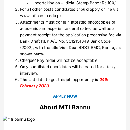
Undertaking on Judicial Stamp Paper Rs.100/-
For all other posts candidates should apply online via
www.mtibannu.edu.pk
Attachments must contain attested photocopies of
academic and experience certificates, as well as a
payment receipt for the application processing fee via
Bank Draft NBP A/C No. 3312151349 Bank Code
(2002), with the title Vice Dean/DDO, BMC, Bannu, as
shown below.
Cheque/ Pay order will not be acceptable.
Only shortlisted candidates will be called for a test/
interview.
The last date to get this job opportunity is
04th
February 2023
.
APPLY NOW
About MTI Bannu