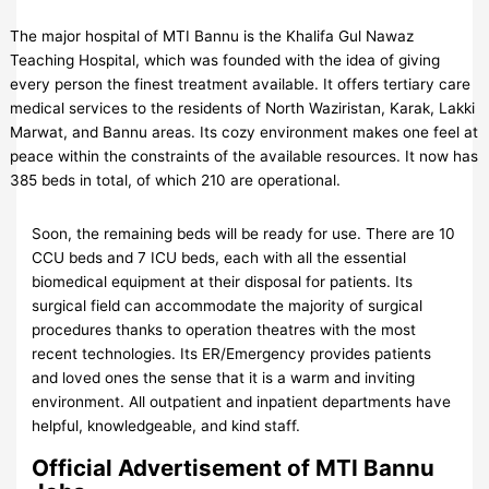
The major hospital of MTI Bannu is the Khalifa Gul Nawaz
Teaching Hospital, which was founded with the idea of giving
every person the finest treatment available. It offers tertiary care
medical services to the residents of North Waziristan, Karak, Lakki
Marwat, and Bannu areas. Its cozy environment makes one feel at
peace within the constraints of the available resources. It now has
385 beds in total, of which 210 are operational.
Soon, the remaining beds will be ready for use. There are 10
CCU beds and 7 ICU beds, each with all the essential
biomedical equipment at their disposal for patients. Its
surgical field can accommodate the majority of surgical
procedures thanks to operation theatres with the most
recent technologies. Its ER/Emergency provides patients
and loved ones the sense that it is a warm and inviting
environment. All outpatient and inpatient departments have
helpful, knowledgeable, and kind staff.
Official Advertisement of MTI Bannu