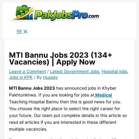
Skip
to
content
MTI Bannu Jobs 2023 (134+
Vacancies) | Apply Now
Leave a Comment
/
Latest Government Jobs
,
Hospital jobs
,
Jobs in KPK
/ By
Hussey
MTI Bannu Jobs 2023
has announced jobs in Khyber
Pakhtunkhwa. If you are looking for jobs at
Medical
Teaching Hospital Bannu then this is good news for you.
You choose the right place to select the right career for
your future. Our team put complete details in this article so
read all articles if you are interested in these different
multiple vacancies.