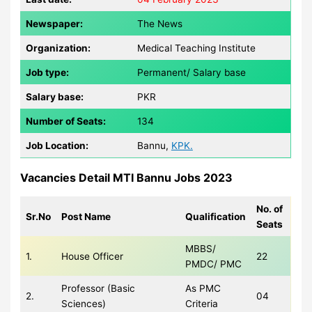
Newspaper:
The News
Organization:
Medical Teaching Institute
Job type:
Permanent/ Salary base
Salary base:
PKR
Number of Seats:
134
Job Location:
Bannu,
KPK.
Vacancies Detail MTI Bannu Jobs 2023
No. of
Sr.No
Post Name
Qualification
Seats
MBBS/
1.
House Officer
22
PMDC/ PMC
Professor (Basic
As PMC
2.
04
Sciences)
Criteria