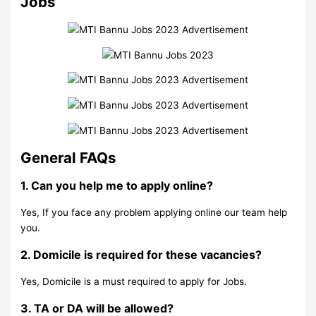
Jobs
General FAQs
1. Can you help me to apply online?
Yes, If you face any problem applying online our team help
you.
2. Domicile is required for these vacancies?
Yes, Domicile is a must required to apply for Jobs.
3. TA or DA will be allowed?