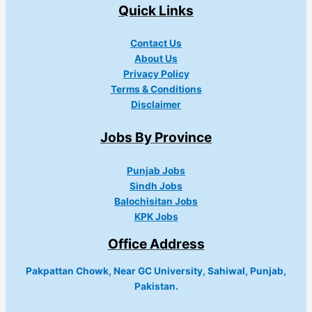
Quick Links
Contact Us
About Us
Privacy Policy
Terms & Conditions
Disclaimer
Jobs By Province
Punjab Jobs
Sindh Jobs
Balochisitan Jobs
KPK Jobs
Office Address
Pakpattan Chowk, Near GC University, Sahiwal, Punjab,
Pakistan.