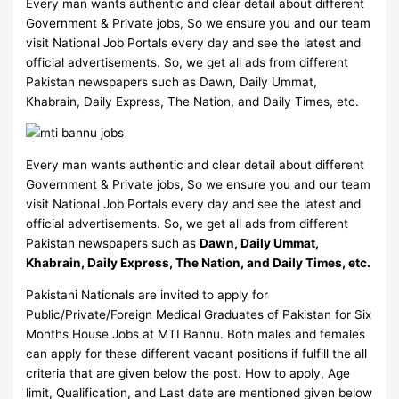
Every man wants authentic and clear detail about different
Government & Private jobs, So we ensure you and our team
visit National Job Portals every day and see the latest and
official advertisements. So, we get all ads from different
Pakistan newspapers such as Dawn, Daily Ummat,
Khabrain, Daily Express, The Nation, and Daily Times, etc.
Every man wants authentic and clear detail about different
Government & Private jobs, So we ensure you and our team
visit National Job Portals every day and see the latest and
official advertisements. So, we get all ads from different
Pakistan newspapers such as
Dawn, Daily Ummat,
Khabrain, Daily Express, The Nation, and Daily Times, etc.
Pakistani Nationals are invited to apply for
Public/Private/Foreign Medical Graduates of Pakistan for Six
Months House Jobs at MTI Bannu. Both males and females
can apply for these different vacant positions if fulfill the all
criteria that are given below the post. How to apply, Age
limit, Qualification, and Last date are mentioned given below