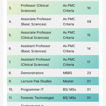
Professor (Clinical
As PMC
3.
10
Sciences)
Criteria
Associate Professor
As PMC
4.
08
(Basic Sciences)
Criteria
Associate Professor
As PMC
5.
15
(Clinical Sciences)
Criteria
Assistant Professor
As PMC
6.
14
(Basic Sciences)
Criteria
Assistant Professor
As PMC
7.
17
(Clinical Sciences)
Criteria
8.
Demonstrators
MBBS
23
9.
Lecture Pak Studies
Master
01
10.
Programmer IT
BS/ MSs
01
11.
Forensic Technologist
BS/ MSs
01