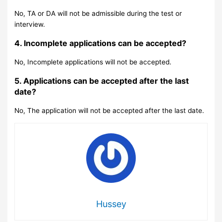
No, TA or DA will not be admissible during the test or
interview.
4. Incomplete applications can be accepted?
No, Incomplete applications will not be accepted.
5. Applications can be accepted after the last
date?
No, The application will not be accepted after the last date.
Hussey