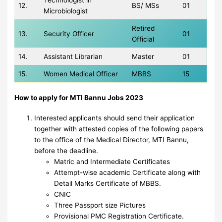
Technologist in
12.
BS/ MSs
01
Microbiologist
Retired
13.
Security Officer
01
Official
14.
Assistant Librarian
Master
01
15.
Women Medical Officer
MBBS
15
How to apply for MTI Bannu Jobs 2023
Interested applicants should send their application
together with attested copies of the following papers
to the office of the Medical Director, MTI Bannu,
before the deadline.
Matric and Intermediate Certificates
Attempt-wise academic Certificate along with
Detail Marks Certificate of MBBS.
CNIC
Three Passport size Pictures
Provisional PMC Registration Certificate.