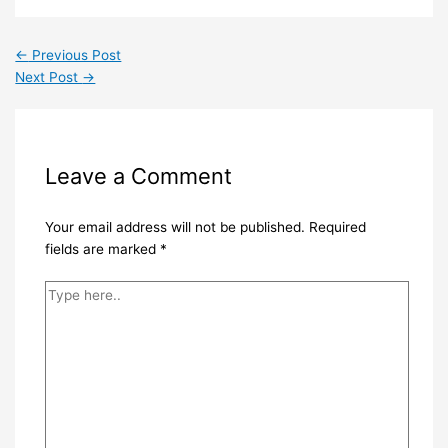
←
Previous Post
Next Post
→
Leave a Comment
Your email address will not be published.
Required
fields are marked
*
Type
here..