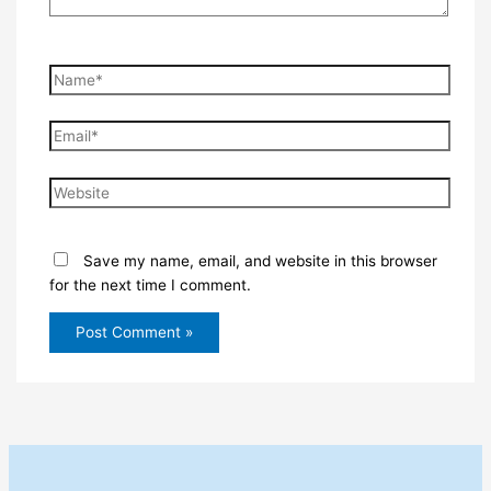
Name*
Email*
Website
Save my name, email, and website in this browser
for the next time I comment.