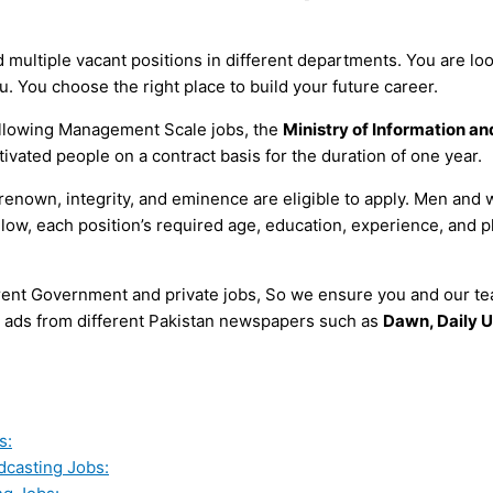
multiple vacant positions in different departments. You are loo
u. You choose the right place to build your future career.
following Management Scale jobs, the
Ministry of Information a
tivated people on a contract basis for the duration of one year.
 of renown, integrity, and eminence are eligible to apply. Men 
elow, each position’s required age, education, experience, and p
erent Government and private jobs, So we ensure you and our tea
all ads from different Pakistan newspapers such as
Dawn, Daily U
s:
adcasting Jobs: