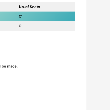
No. of Seats
01
01
ll be made.