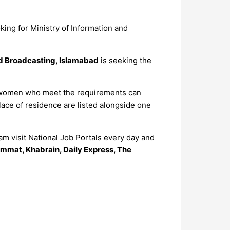
king for Ministry of Information and
nd Broadcasting, Islamabad
is seeking the
and women who meet the requirements can
lace of residence are listed alongside one
m visit National Job Portals every day and
mmat, Khabrain, Daily Express, The