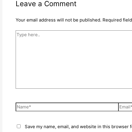
Leave a Comment
Your email address will not be published.
Required fiel
Type
here..
Name*
Email*
Save my name, email, and website in this browser f