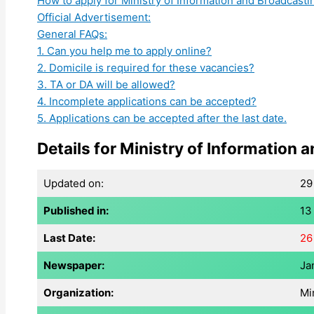
How to apply for Ministry of Information and Broadcasti
Official Advertisement:
General FAQs:
1. Can you help me to apply online?
2. Domicile is required for these vacancies?
3. TA or DA will be allowed?
4. Incomplete applications can be accepted?
5. Applications can be accepted after the last date.
Details for Ministry of Information 
Updated on:
29
Published in:
13
Last Date:
26
Newspaper:
Ja
Organization:
Mi