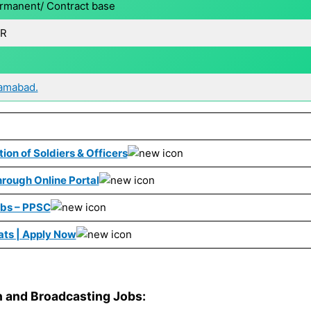
rmanent/ Contract base
R
lamabad.
ion of Soldiers & Officers
rough Online Portal
obs – PPSC
ats | Apply Now
on and Broadcasting Jobs: