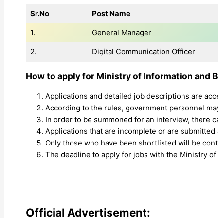
Sr.No
Post Name
1.
General Manager
2.
Digital Communication Officer
How to apply for Ministry of Information and 
Applications and detailed job descriptions are acc
According to the rules, government personnel may 
In order to be summoned for an interview, there 
Applications that are incomplete or are submitted a
Only those who have been shortlisted will be conta
The deadline to apply for jobs with the Ministry o
Official Advertisement: