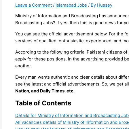
Leave a Comment
/
Islamabad Jobs
/ By
Hussey
Ministry of Information and Broadcasting has announced 
Broadcasting Jobs? If yes, then this is good news for yo
You can see the official advertisement below. For the 
services of qualified, enthusiastic, experienced, and mo
According to the following criteria, Pakistani citizens
apply for these positions. In the advertising provided b
another.
Every man wants authentic and clear details about diff
see the latest and official advertisements. So, we get 
Nation, and Daily Times, etc.
Table of Contents
Details for Ministry of Information and Broadcasting Job
All vacancies details of Ministry of Information and Bro