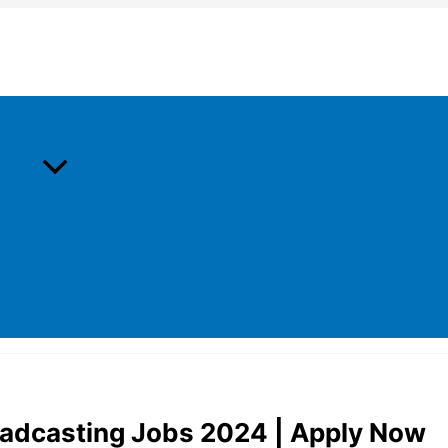
roadcasting Jobs 2024 | Apply Now