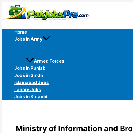
Skip
to
content
Home
Jobs in Army
Armed Forces
Jobs in Punjab
Jobs in Sindh
Islamabad Jobs
Lahore Jobs
Jobs in Karachi
Ministry of Information and B