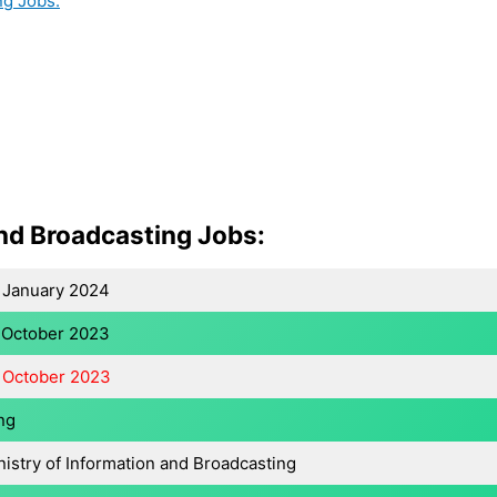
ng Jobs:
and Broadcasting Jobs:
 January 2024
 October 2023
 October 2023
ng
nistry of Information and Broadcasting