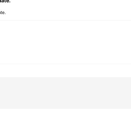
date.
te.