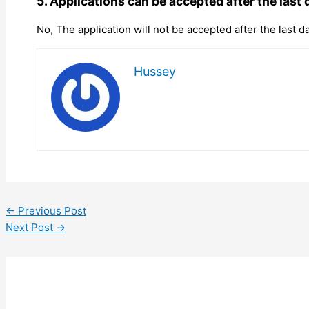
5. Applications can be accepted after the last 
No, The application will not be accepted after the last da
Hussey
←
Previous Post
Next Post
→