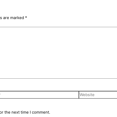
ds are marked
*
Website
or the next time I comment.