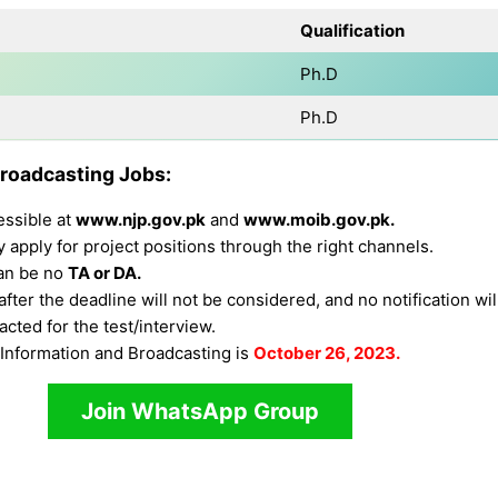
Qualification
Ph.D
Ph.D
Broadcasting Jobs:
essible at
www.njp.gov.pk
and
www.moib.gov.pk.
apply for project positions through the right channels.
can be no
TA or DA.
fter the deadline will not be considered, and no notification wi
cted for the test/interview.
f Information and Broadcasting is
October 26, 2023.
Join WhatsApp Group