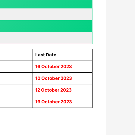
Last Date
16 October 2023
10 October 2023
12 October 2023
16 October 2023