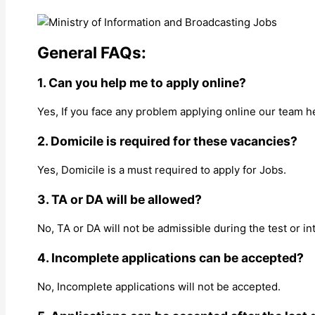
General FAQs:
1. Can you help me to apply online?
Yes, If you face any problem applying online our team h
2. Domicile is required for these vacancies?
Yes, Domicile is a must required to apply for Jobs.
3. TA or DA will be allowed?
No, TA or DA will not be admissible during the test or in
4. Incomplete applications can be accepted?
No, Incomplete applications will not be accepted.