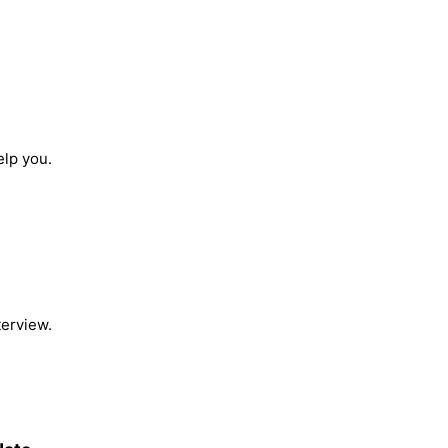
elp you.
terview.