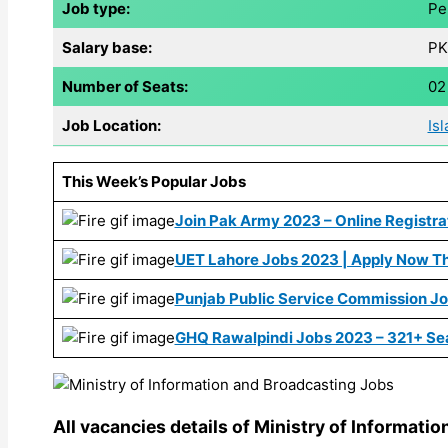
Job type:
Pe
Salary base:
PK
Number of Seats:
02
Job Location:
Is
This Week’s Popular Jobs
Join Pak Army 2023 – Online Registrat
UET Lahore Jobs 2023 | Apply Now Th
Punjab Public Service Commission J
GHQ Rawalpindi Jobs 2023 – 321+ Se
All vacancies details of Ministry of Informati