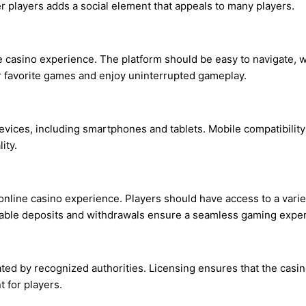
her players adds a social element that appeals to many players.
ne casino experience. The platform should be easy to navigate, w
eir favorite games and enjoy uninterrupted gameplay.
vices, including smartphones and tablets. Mobile compatibility 
ity.
 online casino experience. Players should have access to a var
eliable deposits and withdrawals ensure a seamless gaming expe
ted by recognized authorities. Licensing ensures that the casin
 for players.