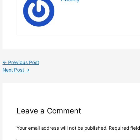
←
Previous Post
Next Post
→
Leave a Comment
Your email address will not be published.
Required fiel