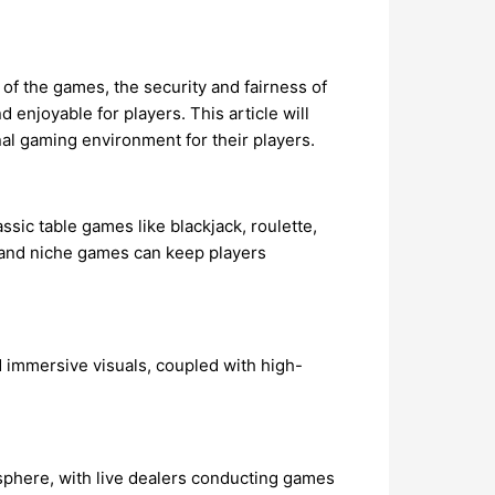
of the games, the security and fairness of
 enjoyable for players. This article will
al gaming environment for their players.
ssic table games like blackjack, roulette,
ar and niche games can keep players
d immersive visuals, coupled with high-
phere, with live dealers conducting games