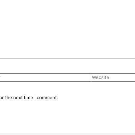
Website
or the next time I comment.