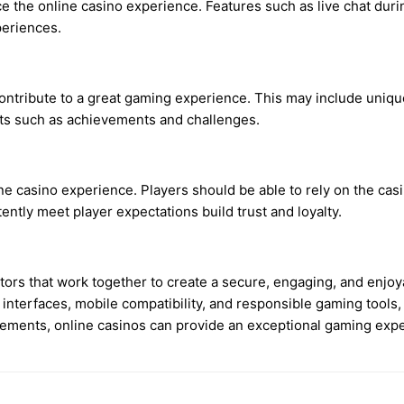
e the online casino experience. Features such as live chat dur
periences.
contribute to a great gaming experience. This may include uniqu
ts such as achievements and challenges.
nline casino experience. Players should be able to rely on the ca
ntly meet player expectations build trust and loyalty.
ctors that work together to create a secure, engaging, and enjo
 interfaces, mobile compatibility, and responsible gaming tools,
elements, online casinos can provide an exceptional gaming exp