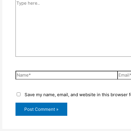
Type
here..
Name*
Email*
Save my name, email, and website in this browser f