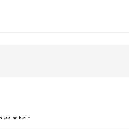
ds are marked
*