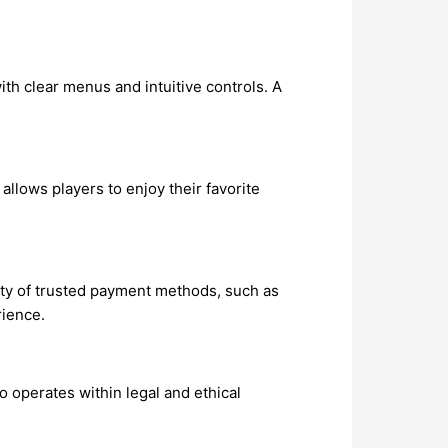
ith clear menus and intuitive controls. A
allows players to enjoy their favorite
iety of trusted payment methods, such as
rience.
o operates within legal and ethical