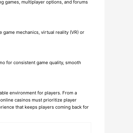
ing games, multiplayer options, and forums
e game mechanics, virtual reality (VR) or
sino for consistent game quality, smooth
yable environment for players. From a
 online casinos must prioritize player
erience that keeps players coming back for