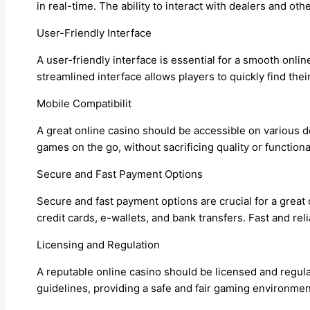
in real-time. The ability to interact with dealers and ot
User-Friendly Interface
A user-friendly interface is essential for a smooth onli
streamlined interface allows players to quickly find th
Mobile Compatibilit
A great online casino should be accessible on various de
games on the go, without sacrificing quality or functional
Secure and Fast Payment Options
Secure and fast payment options are crucial for a great
credit cards, e-wallets, and bank transfers. Fast and r
Licensing and Regulation
A reputable online casino should be licensed and regula
guidelines, providing a safe and fair gaming environment