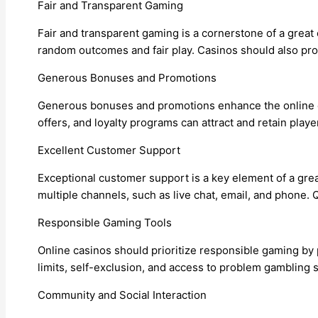
Fair and Transparent Gaming
Fair and transparent gaming is a cornerstone of a gre
random outcomes and fair play. Casinos should also pro
Generous Bonuses and Promotions
Generous bonuses and promotions enhance the online ca
offers, and loyalty programs can attract and retain pla
Excellent Customer Support
Exceptional customer support is a key element of a grea
multiple channels, such as live chat, email, and phone. 
Responsible Gaming Tools
Online casinos should prioritize responsible gaming by
limits, self-exclusion, and access to problem gambling 
Community and Social Interaction