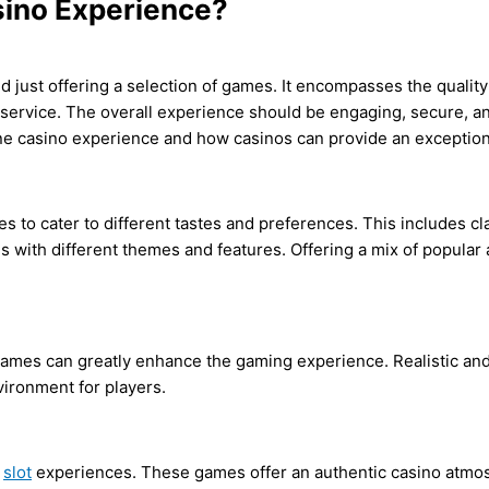
sino Experience?
just offering a selection of games. It encompasses the quality 
 service. The overall experience should be engaging, secure, and
line casino experience and how casinos can provide an exception
s to cater to different tastes and preferences. This includes cla
mes with different themes and features. Offering a mix of popul
 games can greatly enhance the gaming experience. Realistic an
vironment for players.
e
slot
experiences. These games offer an authentic casino atmos