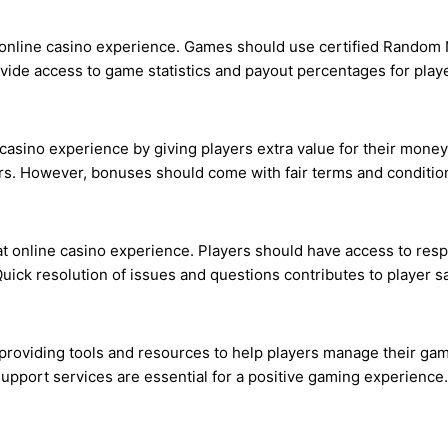
at online casino experience. Games should use certified Rando
vide access to game statistics and payout percentages for play
sino experience by giving players extra value for their mone
yers. However, bonuses should come with fair terms and conditio
t online casino experience. Players should have access to respo
Quick resolution of issues and questions contributes to player sa
 providing tools and resources to help players manage their gam
support services are essential for a positive gaming experience.