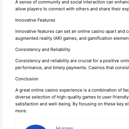
A sense of community and social interaction can enhanc
allow players to connect with others and share their ex
Innovative Features
Innovative features can set an online casino apart and 
augmented reality (AR) games, and gamification elemen
Consistency and Reliability
Consistency and reliability are crucial for a positive o
performance, and timely payments. Casinos that consiste
Conclusion
A great online casino experience is a combination of fa
diverse selection of high-quality games to user-friendly
satisfaction and well-being. By focusing on these key 
more.
Hussey