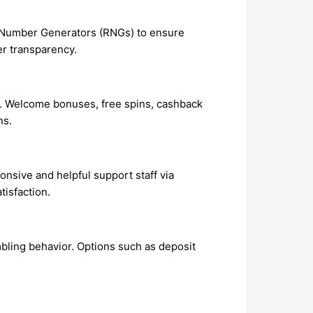
m Number Generators (RNGs) to ensure
er transparency.
y. Welcome bonuses, free spins, cashback
ns.
nsive and helpful support staff via
tisfaction.
bling behavior. Options such as deposit