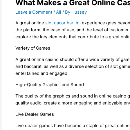
What Makes a Great Online Ca
Leave a Comment
/
All
/ By
Hussey
A great online
slot gacor hari ini
experience goes beyond 
the platform, the ease of use, and the level of customer
explore the key elements that contribute to a great on
Variety of Games
A great online casino should offer a wide variety of game
and baccarat, as well as a diverse selection of slot ga
entertained and engaged.
High-Quality Graphics and Sound
The quality of the graphics and sound in online casino
quality audio, create a more engaging and enjoyable en
Live Dealer Games
Live dealer games have become a staple of great onlin