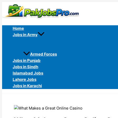
Skip
to
content
Home
Jobs in Army
Armed Forces
Jobs in Punjab
Jobs in Sindh
Islamabad Jobs
Lahore Jobs
Jobs in Karachi