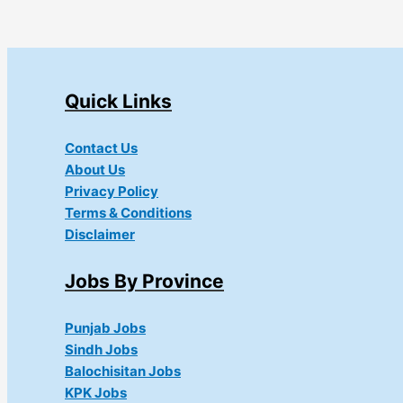
Quick Links
Contact Us
About Us
Privacy Policy
Terms & Conditions
Disclaimer
Jobs By Province
Punjab Jobs
Sindh Jobs
Balochisitan Jobs
KPK Jobs