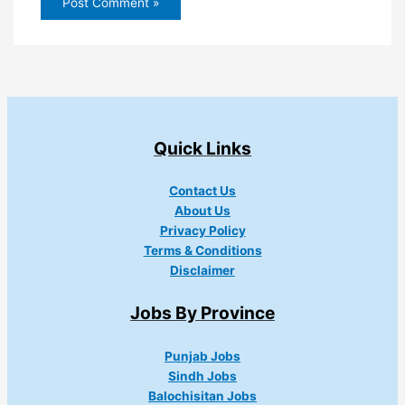
Quick Links
Contact Us
About Us
Privacy Policy
Terms & Conditions
Disclaimer
Jobs By Province
Punjab Jobs
Sindh Jobs
Balochisitan Jobs