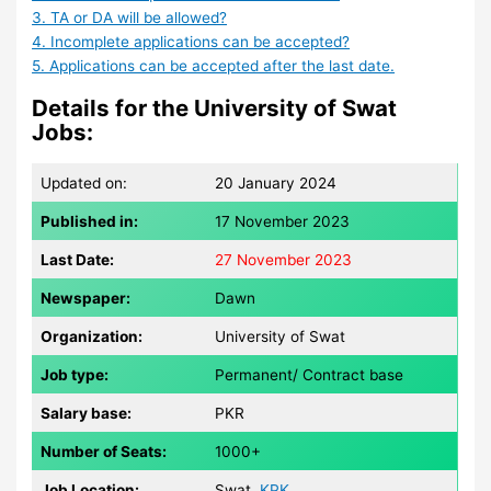
3. TA or DA will be allowed?
4. Incomplete applications can be accepted?
5. Applications can be accepted after the last date.
Details for the University of Swat
Jobs:
Updated on:
20 January 2024
Published in:
17 November 2023
Last Date:
27
November 2023
Newspaper:
Dawn
Organization:
University of Swat
Job type:
Permanent/ Contract base
Salary base:
PKR
Number of Seats:
1000+
Job Location:
Swat,
KPK
.