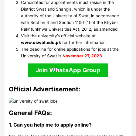
Candidates for appointments must reside in the
District Swat and Shangla, which is under the
authority of the University of Swat, in accordance
with Section 4 and Section 11(5) (1) of the Khyber
Pakhtunkhwa Universities Act, 2012, as amended.
Visit the university’s official website at
www.uswat.edu.pk
for further information.
The deadline for online applications for jobs at the
University of Swat is
November 27, 2023.
Join WhatsApp Group
Official Advertisement:
General FAQs:
1. Can you help me to apply online?