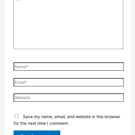
here..
Name*
Email*
Website
Save my name, email, and website in this browser
for the next time I comment.