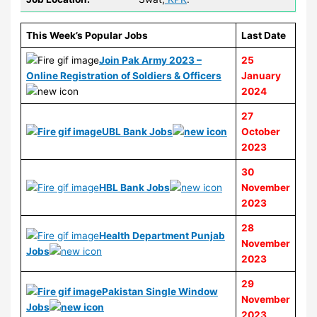
This Week’s Popular Jobs
Last Date
Join Pak Army 2023 –
25
Online Registration of Soldiers & Officers
January
2024
27
UBL Bank Jobs
October
2023
30
HBL Bank Jobs
November
2023
28
Health Department Punjab
November
Jobs
2023
29
Pakistan Single Window
November
Jobs
2023