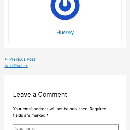
Hussey
←
Previous Post
Next Post
→
Leave a Comment
Your email address will not be published.
Required
fields are marked
*
Type