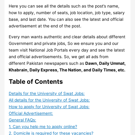
Here you can see all the details such as the post’s name,
how to apply, number of seats, job location, job type, salary
base, and last date. You can also see the latest and official
advertisement at the end of the post.
Every man wants authentic and clear details about different
Government and private jobs, So we ensure you and our
team visit National Job Portals every day and see the latest
and official advertisements. So, we get all ads from
different Pakistan newspapers such as
Dawn, Daily Ummat,
Khabrain, Daily Express, The Nation, and Daily Times, etc.
Table of Contents
Details for the University of Swat Jobs:
All details for the University of Swat Jobs:
How to apply for University of Swat Jobs:
Official Advertisement:
General FAQs:
1. Can you help me to apply online?
2. Domicile is required for these vacancies?