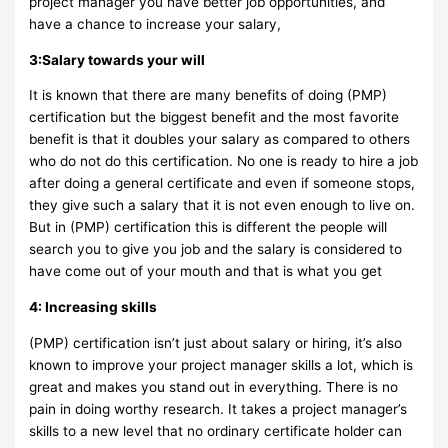
project manager you have better job opportunities, and
have a chance to increase your salary,
3:Salary towards your will
It is known that there are many benefits of doing (PMP)
certification but the biggest benefit and the most favorite
benefit is that it doubles your salary as compared to others
who do not do this certification. No one is ready to hire a job
after doing a general certificate and even if someone stops,
they give such a salary that it is not even enough to live on.
But in (PMP) certification this is different the people will
search you to give you job and the salary is considered to
have come out of your mouth and that is what you get
4: Increasing skills
(PMP) certification isn’t just about salary or hiring, it’s also
known to improve your project manager skills a lot, which is
great and makes you stand out in everything. There is no
pain in doing worthy research. It takes a project manager’s
skills to a new level that no ordinary certificate holder can