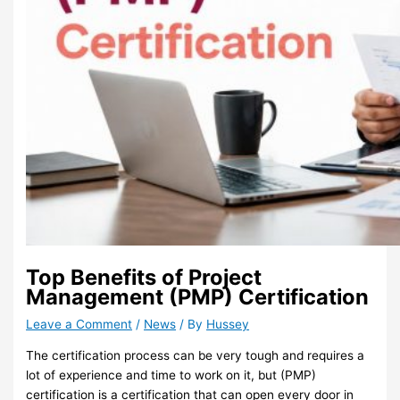
Top Benefits of Project
Management (PMP) Certification
Leave a Comment
/
News
/ By
Hussey
The certification process can be very tough and requires a
lot of experience and time to work on it, but (PMP)
certification is a certification that can open every door in