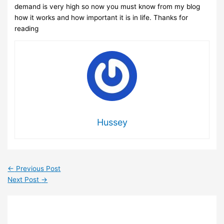
demand is very high so now you must know from my blog
how it works and how important it is in life. Thanks for
reading
Hussey
←
Previous Post
Next Post
→