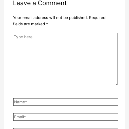
Leave a Comment
Your email address will not be published.
Required
fields are marked
*
Type
here..
Name*
Email*