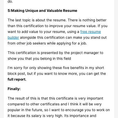
do.
5:Making Unique and Valuable Resume
The last topic is about the resume. There is nothing better
than this certification to improve your resume value. If you
want to add value to your resume, using a
free resume
builder
alongside this certification can make you stand out
from other job seekers while applying for a job.
This certification is presented by the project manager to
show you that you belong in this field
I’m sorry for only showing these five benefits in my short
block post, but if you want to know more, you can get the
full report.
Finally:
The result of this is that this certificate is very important
compared to other certificates and I think it will be very
popular in the future, so I want to encourage you to work on
it because its salary is very high. Its importance and