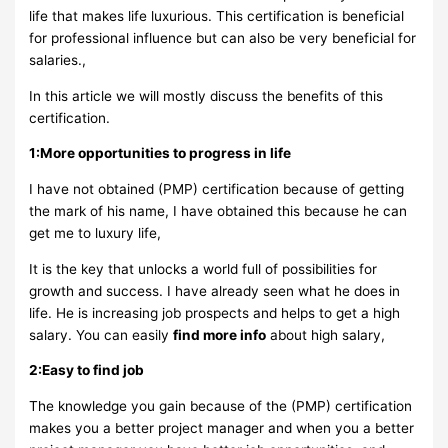
life that makes life luxurious. This certification is beneficial
for professional influence but can also be very beneficial for
salaries.,
In this article we will mostly discuss the benefits of this
certification.
1:More opportunities to progress in life
I have not obtained (PMP) certification because of getting
the mark of his name, I have obtained this because he can
get me to luxury life,
It is the key that unlocks a world full of possibilities for
growth and success. I have already seen what he does in
life. He is increasing job prospects and helps to get a high
salary. You can easily
find more info
about high salary,
2:Easy to find job
The knowledge you gain because of the (PMP) certification
makes you a better project manager and when you a better