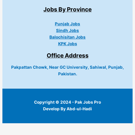
Jobs By Province
Punjab Jobs
Sindh Jobs
Balochisitan Jobs
KPK Jobs
Office Address
Pakpattan Chowk, Near GC University, Sahiwal, Punjab,
Pakistan.
Copyright © 2024 - Pak Jobs Pro
Develop By Abd-ul-Hadi