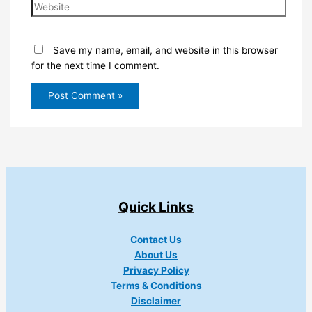
Website
Save my name, email, and website in this browser
for the next time I comment.
Quick Links
Contact Us
About Us
Privacy Policy
Terms & Conditions
Disclaimer