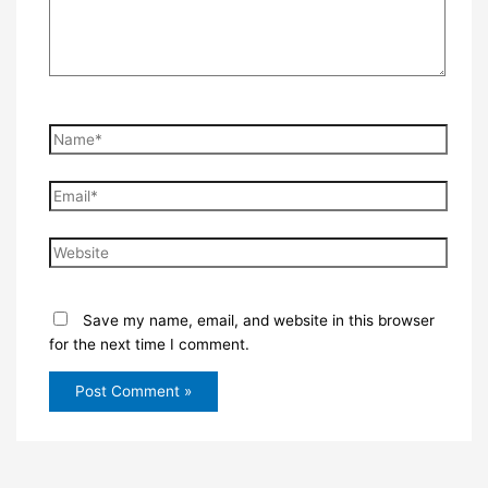
Name*
Email*
Website
Save my name, email, and website in this browser
for the next time I comment.