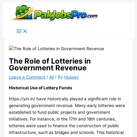
Skip
to
content
The Role of Lotteries in
Government Revenue
Leave a Comment
/
All
/ By
Hussey
Historical Use of Lottery Funds
https://yin.in/
have historically played a significant role in
generating government revenue. Many early lotteries were
established to fund public projects and government
initiatives. For instance, in the 17th and 18th centuries,
lotteries were used to finance the construction of public
infrastructure, such as bridges and schools. This historical