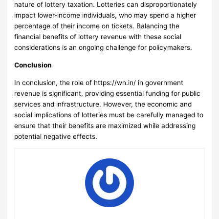
nature of lottery taxation. Lotteries can disproportionately
impact lower-income individuals, who may spend a higher
percentage of their income on tickets. Balancing the
financial benefits of lottery revenue with these social
considerations is an ongoing challenge for policymakers.
Conclusion
In conclusion, the role of
https://wn.in/
in government
revenue is significant, providing essential funding for public
services and infrastructure. However, the economic and
social implications of lotteries must be carefully managed to
ensure that their benefits are maximized while addressing
potential negative effects.