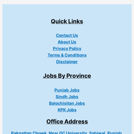
Quick Links
Contact Us
About Us
Privacy Policy
Terms & Conditions
Disclaimer
Jobs By Province
Punjab Jobs
Sindh Jobs
Balochisitan Jobs
KPK Jobs
Office Address
Pakpattan Chowk, Near GC University, Sahiwal, Punjab,