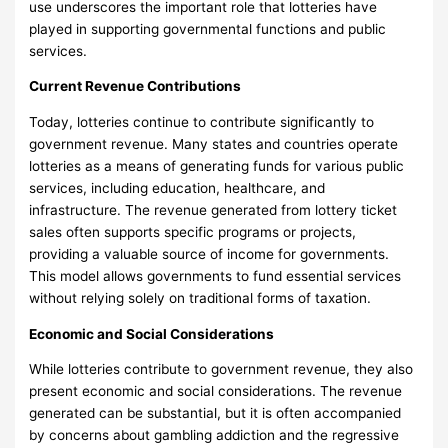
use underscores the important role that lotteries have
played in supporting governmental functions and public
services.
Current Revenue Contributions
Today, lotteries continue to contribute significantly to
government revenue. Many states and countries operate
lotteries as a means of generating funds for various public
services, including education, healthcare, and
infrastructure. The revenue generated from lottery ticket
sales often supports specific programs or projects,
providing a valuable source of income for governments.
This model allows governments to fund essential services
without relying solely on traditional forms of taxation.
Economic and Social Considerations
While lotteries contribute to government revenue, they also
present economic and social considerations. The revenue
generated can be substantial, but it is often accompanied
by concerns about gambling addiction and the regressive