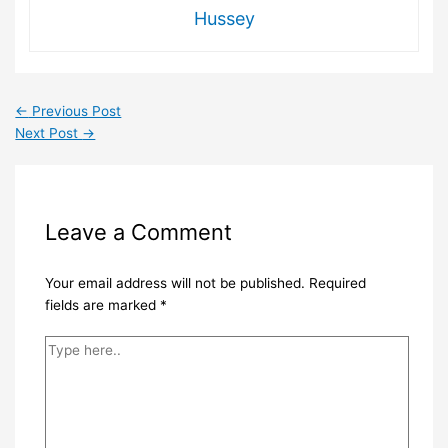
Hussey
←
Previous Post
Next Post
→
Leave a Comment
Your email address will not be published.
Required
fields are marked
*
Type
here..