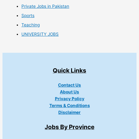
Private Jobs in Pakistan
Sports
Teaching
UNIVERSITY JOBS
Quick Links
Contact Us
About Us
Privacy Policy
Terms & Conditions
Disclaimer
Jobs By Province