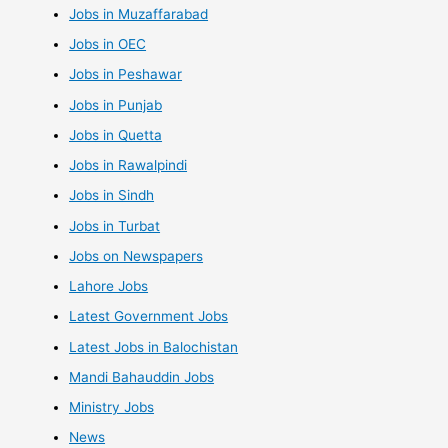
Jobs in Muzaffarabad
Jobs in OEC
Jobs in Peshawar
Jobs in Punjab
Jobs in Quetta
Jobs in Rawalpindi
Jobs in Sindh
Jobs in Turbat
Jobs on Newspapers
Lahore Jobs
Latest Government Jobs
Latest Jobs in Balochistan
Mandi Bahauddin Jobs
Ministry Jobs
News