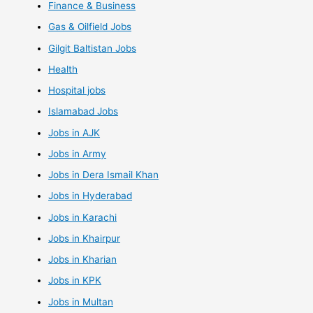
Finance & Business
Gas & Oilfield Jobs
Gilgit Baltistan Jobs
Health
Hospital jobs
Islamabad Jobs
Jobs in AJK
Jobs in Army
Jobs in Dera Ismail Khan
Jobs in Hyderabad
Jobs in Karachi
Jobs in Khairpur
Jobs in Kharian
Jobs in KPK
Jobs in Multan