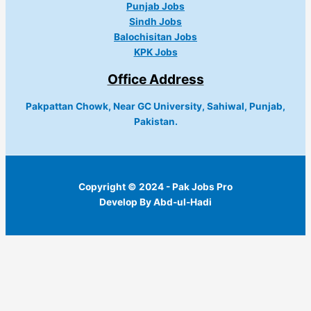
Punjab Jobs
Sindh Jobs
Balochisitan Jobs
KPK Jobs
Office Address
Pakpattan Chowk, Near GC University, Sahiwal, Punjab,
Pakistan.
Copyright © 2024 - Pak Jobs Pro
Develop By Abd-ul-Hadi