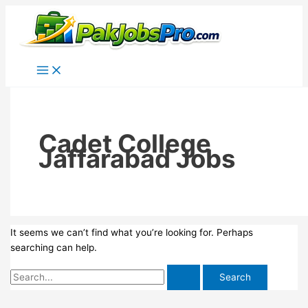
Skip
to
content
Cadet College
Jaffarabad Jobs
It seems we can’t find what you’re looking for. Perhaps
searching can help.
Search
for: