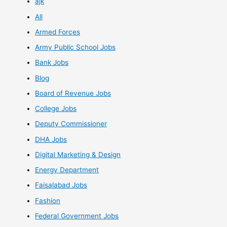
ajk
All
Armed Forces
Army Public School Jobs
Bank Jobs
Blog
Board of Revenue Jobs
College Jobs
Deputy Commissioner
DHA Jobs
Digital Marketing & Design
Energy Department
Faisalabad Jobs
Fashion
Federal Government Jobs