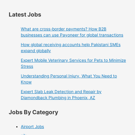
Latest Jobs
What are cross-border payments? How B2B
businesses can use Payoneer for global transactions
How global receiving accounts help Pakistani SMEs
expand globally
Expert Mobile Veterinary Services for Pets to Minimize
Stress
Understanding Personal Injury, What You Need to
Know
Expert Slab Leak Detection and Repair by
Diamondback Plumbing in Phoenix, AZ
Jobs By Category
Airport Jobs