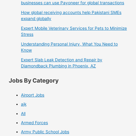
businesses can use Payoneer for global transactions
How global receiving accounts help Pakistani SMEs
expand globally
Expert Mobile Veterinary Services for Pets to Minimize
Stress
Understanding Personal Injury, What You Need to
Know
Expert Slab Leak Detection and Repair by
Diamondback Plumbing in Phoenix, AZ
Jobs By Category
Airport Jobs
ajk
All
Armed Forces
Army Public School Jobs