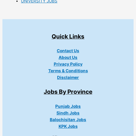
UNIVERSITY JOBS
Quick Links
Contact Us
About Us
Privacy Policy
Terms & Conditions
Disclaimer
Jobs By Province
Punjab Jobs
Sindh Jobs
Balochisitan Jobs
KPK Jobs