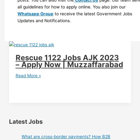
posts. You can also visit the
Contact Us
page. Our team sen
all guidelines for how to apply online. You also join our
Whatsapp Group
to receive the latest Government Jobs
Updates and Notifications.
Rescue 1122 Jobs AJK 2023
– Apply Now | Muzzaffarabad
Rescue
Read More »
1122
Jobs
AJK
2023
–
Apply
Latest Jobs
Now
|
What are cross-border payments? How B2B
Muzzaffarabad