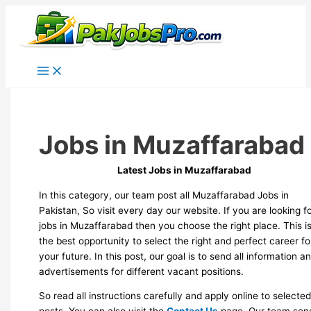
Skip
to
content
Jobs in Muzaffarabad
Latest Jobs in Muzaffarabad
In this category, our team post all Muzaffarabad Jobs in
Pakistan, So visit every day our website. If you are looking f
jobs in Muzaffarabad then you choose the right place. This i
the best opportunity to select the right and perfect career fo
your future. In this post, our goal is to send all information a
advertisements for different vacant positions.
So read all instructions carefully and apply online to selecte