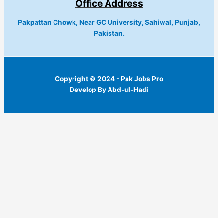
Office Address
Pakpattan Chowk, Near GC University, Sahiwal, Punjab,
Pakistan.
Copyright © 2024 - Pak Jobs Pro
Develop By Abd-ul-Hadi