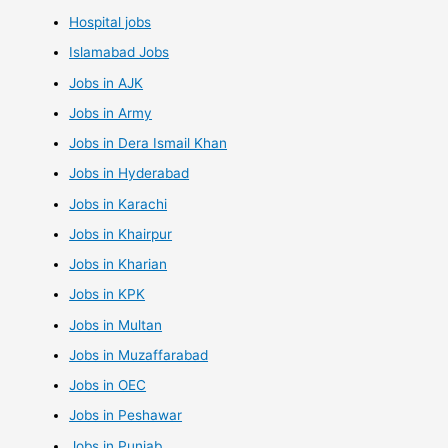
Hospital jobs
Islamabad Jobs
Jobs in AJK
Jobs in Army
Jobs in Dera Ismail Khan
Jobs in Hyderabad
Jobs in Karachi
Jobs in Khairpur
Jobs in Kharian
Jobs in KPK
Jobs in Multan
Jobs in Muzaffarabad
Jobs in OEC
Jobs in Peshawar
Jobs in Punjab