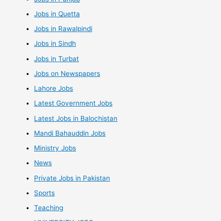
Jobs in Quetta
Jobs in Rawalpindi
Jobs in Sindh
Jobs in Turbat
Jobs on Newspapers
Lahore Jobs
Latest Government Jobs
Latest Jobs in Balochistan
Mandi Bahauddin Jobs
Ministry Jobs
News
Private Jobs in Pakistan
Sports
Teaching