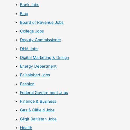
Bank Jobs
Blog
Board of Revenue Jobs
College Jobs
Deputy Commissioner
DHA Jobs
Digital Marketing & Design
Energy Department
Faisalabad Jobs
Fashion
Federal Government Jobs
Finance & Business
Gas & Oilfield Jobs
Gilgit Baltistan Jobs
Health