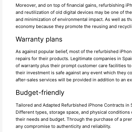
Moreover, and on top of financial gains, refurbishing i
and reutilization of old digital devices may be one of 
and minimization of environmental impact. As well as tha
economy because they promote the reusing and recycling 
Warranty plans
As against popular belief, most of the refurbished iPh
repairs for their products. Legitimate companies in Spa
of warranty plus their prompt customer care facilities 
their investment is safe against any event which they 
after-sales services will be provided in addition to an e
Budget-friendly
Tailored and Adapted Refurbished iPhone Contracts in S
Different types, storage space, and physical conditions
their needs and budget. Through the purchase of a pre
any compromise to authenticity and reliability.