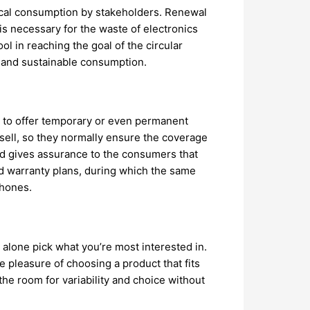
hical consumption by stakeholders. Renewal
is necessary for the waste of electronics
l in reaching the goal of the circular
y and sustainable consumption.
s to offer temporary or even permanent
 sell, so they normally ensure the coverage
eld gives assurance to the consumers that
ed warranty plans, during which the same
Phones.
alone pick what you’re most interested in.
 pleasure of choosing a product that fits
e room for variability and choice without