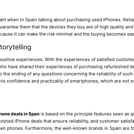
s
icant when in Spain talking about purchasing used iPhones. Relia
guarantee them that the devices they buy are of high quality an
because it can make the risk minimal and the buying becomes eas
orytelling
positive experiences. With the experiences of satisfied custom
ho have shared their experiences of purchasing refurbished de
 the ending of any questions concerning the reliability of suc
this confidence and practicality of smartphones, which are not 
hone deals in Span
is based on the principle features seen as q
ished iPhone deals that ensure reliability, and customer satisf
en phones. Furthermore, the well-known brands in Spain are fo