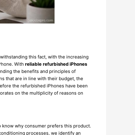
ithstanding this fact, with the increasing
iPhone. With
reliable
refurbished iPhones
nding the benefits and principles of
s that are in line with their budget, the
herefore the refurbished iPhones have been
rates on the multiplicity of reasons on
o know why consumer prefers this product.
onditioning processes, we identify an