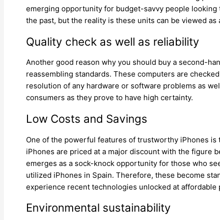
emerging opportunity for budget-savvy people looking t
the past, but the reality is these units can be viewed a
Quality check as well as reliability
Another good reason why you should buy a second-hand i
reassembling standards. These computers are checked, 
resolution of any hardware or software problems as well 
consumers as they prove to have high certainty.
Low Costs and Savings
One of the powerful features of trustworthy iPhones is
iPhones are priced at a major discount with the figure b
emerges as a sock-knock opportunity for those who seek 
utilized iPhones in Spain. Therefore, these become stand
experience recent technologies unlocked at affordable 
Environmental sustainability