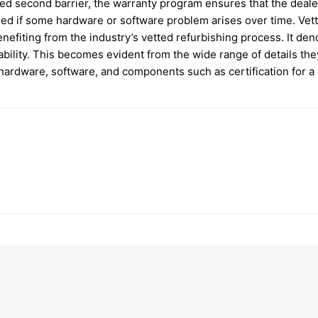
dded second barrier, the warranty program ensures that the dea
ed if some hardware or software problem arises over time. Vett
nefiting from the industry’s vetted refurbishing process. It de
ility. This becomes evident from the wide range of details the
ardware, software, and components such as certification for a 