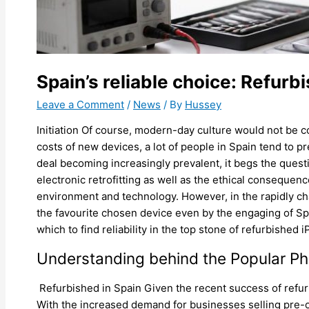
Spain’s reliable choice: Refurb
Leave a Comment
/
News
/ By
Hussey
Initiation Of course, modern-day culture would not be c
costs of new devices, a lot of people in Spain tend to 
deal becoming increasingly prevalent, it begs the quest
electronic retrofitting as well as the ethical consequenc
environment and technology. However, in the rapidly chan
the favourite chosen device even by the engaging of Spa
which to find reliability in the top stone of refurbished 
Understanding behind the Popular P
Refurbished in Spain Given the recent success of refu
With the increased demand for businesses selling pre-o