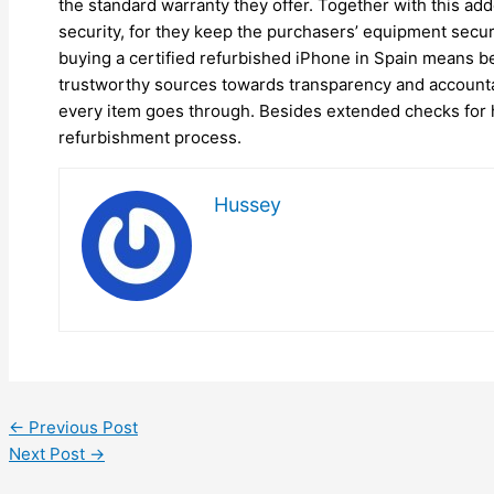
the standard warranty they offer. Together with this a
security, for they keep the purchasers’ equipment secur
buying a certified refurbished iPhone in Spain means be
trustworthy sources towards transparency and accountab
every item goes through. Besides extended checks for h
refurbishment process.
Hussey
←
Previous Post
Next Post
→