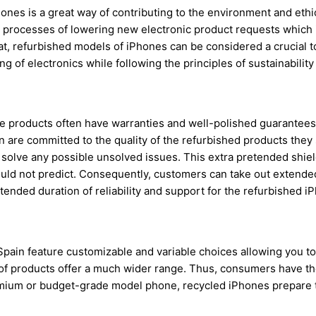
Phones is a great way of contributing to the environment and et
the processes of lowering new electronic product requests which 
t, refurbished models of iPhones can be considered a crucial too
of electronics while following the principles of sustainabilit
one products often have warranties and well-polished guarantee
in are committed to the quality of the refurbished products they
to solve any possible unsolved issues. This extra pretended shi
could not predict. Consequently, customers can take out extend
xtended duration of reliability and support for the refurbished i
pain feature customizable and variable choices allowing you to 
 of products offer a much wider range. Thus, consumers have the
mium or budget-grade model phone, recycled iPhones prepare th