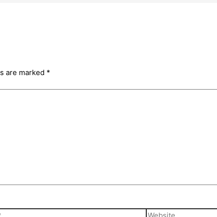
ds are marked
*
Website