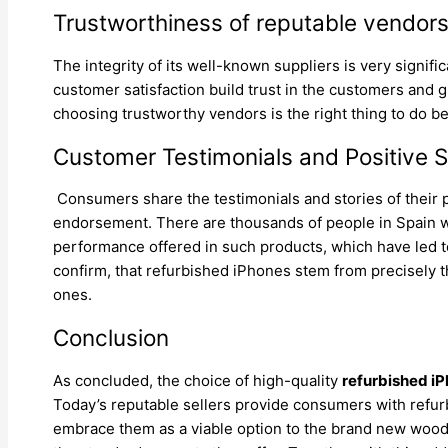
Trustworthiness of reputable vendor
The integrity of its well-known suppliers is very signif
customer satisfaction build trust in the customers and 
choosing trustworthy vendors is the right thing to do 
Customer Testimonials and Positive St
Consumers share the testimonials and stories of their 
endorsement. There are thousands of people in Spain w
performance offered in such products, which have led to
confirm, that refurbished iPhones stem from precisely 
ones.
Conclusion
As concluded, the choice of high-quality
refurbished iP
Today’s reputable sellers provide consumers with refurb
embrace them as a viable option to the brand new wood