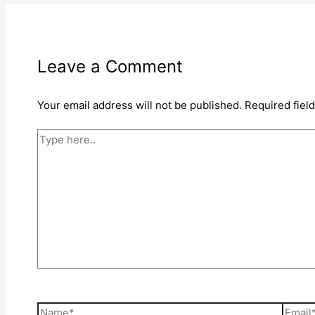
Leave a Comment
Your email address will not be published.
Required fiel
Type
here..
Name*
Email*