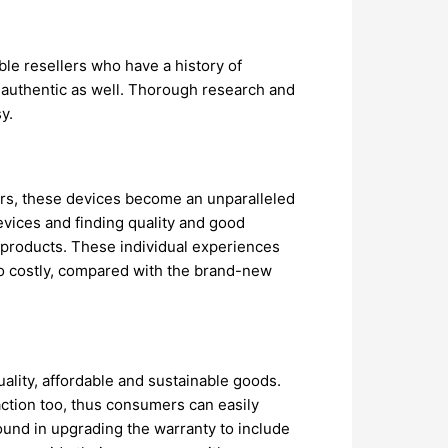
ble resellers who have a history of
d authentic as well. Thorough research and
y.
ers, these devices become an unparalleled
vices and finding quality and good
h products. These individual experiences
so costly, compared with the brand-new
uality, affordable and sustainable goods.
action too, thus consumers can easily
und in upgrading the warranty to include