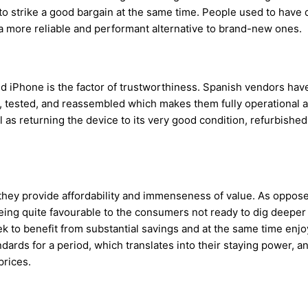
o strike a good bargain at the same time. People used to have 
s a more reliable and performant alternative to brand-new ones.
Phone is the factor of trustworthiness. Spanish vendors have a
tested, and reassembled which makes them fully operational a
as returning the device to its very good condition, refurbished
 they provide affordability and immenseness of value. As oppos
eing quite favourable to the consumers not ready to dig deeper in
to benefit from substantial savings and at the same time enjoy 
ards for a period, which translates into their staying power, an
prices.