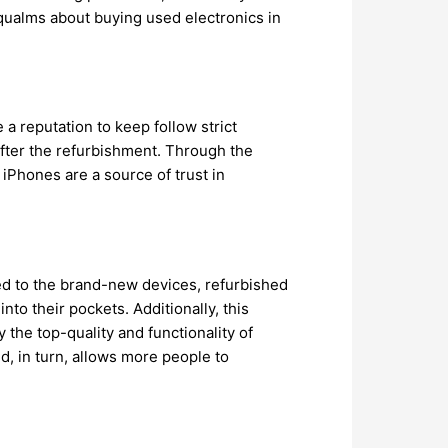
qualms about buying used electronics in
 reputation to keep follow strict
fter the refurbishment. Through the
 iPhones are a source of trust in
ed to the brand-new devices, refurbished
to their pockets. Additionally, this
the top-quality and functionality of
d, in turn, allows more people to