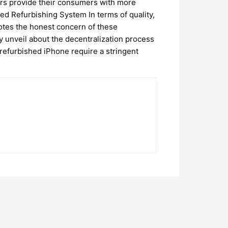
lers provide their consumers with more
ed Refurbishing System In terms of quality,
notes the honest concern of these
y unveil about the decentralization process
refurbished iPhone require a stringent