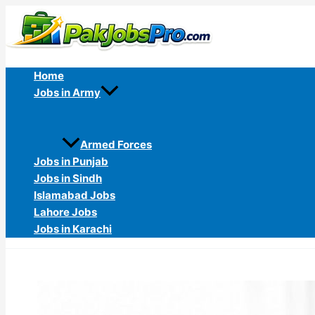
Skip
to
content
Home
Jobs in Army
Armed Forces
Jobs in Punjab
Jobs in Sindh
Islamabad Jobs
Lahore Jobs
Jobs in Karachi