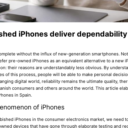
ished iPhones deliver dependability
omplete without the influx of new-generation smartphones. Notw
prefer pre-owned iPhones as an equivalent alternative to a new 
ion: their reasons are understandably less obvious. By understa
es of this process, people will be able to make personal decision
ging digital world, reliability remains the ultimate quality, t
nish consumers and others around the world. This article elabo
iPhones in Spain.
henomenon of iPhones
rbished iPhones in the consumer electronics market, we need t
wned devices that have gone through elaborate testing and rec