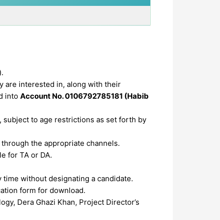
).
 are interested in, along with their
d into
Account No. 0106792785181 (Habib
subject to age restrictions as set forth by
through the appropriate channels.
le for TA or DA.
y time without designating a candidate.
cation form for download.
ogy, Dera Ghazi Khan, Project Director’s