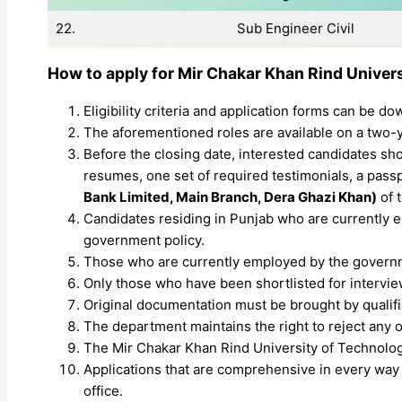
22.
Sub Engineer Civil
How to apply for
Mir Chakar Khan Rind Univer
Eligibility criteria and application forms can be 
The aforementioned roles are available on a two-ye
Before the closing date, interested candidates sho
resumes, one set of required testimonials, a passp
Bank Limited, Main Branch, Dera Ghazi Khan)
of 
Candidates residing in Punjab who are currently em
government policy.
Those who are currently employed by the governm
Only those who have been shortlisted for interviews
Original documentation must be brought by qualifie
The department maintains the right to reject any o
The Mir Chakar Khan Rind University of Technolo
Applications that are comprehensive in every way 
office.