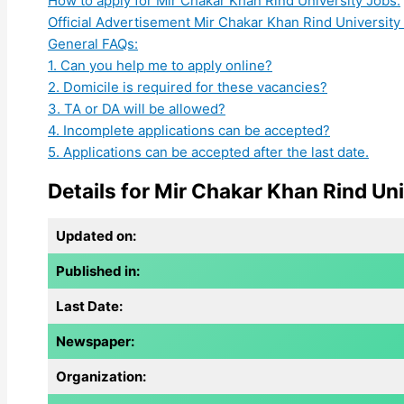
How to apply for Mir Chakar Khan Rind University Jobs:
Official Advertisement Mir Chakar Khan Rind University
General FAQs:
1. Can you help me to apply online?
2. Domicile is required for these vacancies?
3. TA or DA will be allowed?
4. Incomplete applications can be accepted?
5. Applications can be accepted after the last date.
Details for Mir Chakar Khan Rind Uni
Updated on:
Published in:
Last Date:
Newspaper:
Organization: