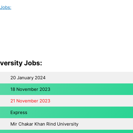
 Jobs:
versity Jobs:
20 January 2024
18 November 2023
21 November 2023
Express
Mir Chakar Khan Rind University