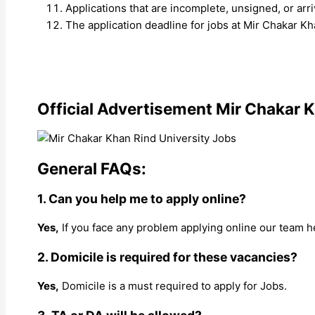
Applications that are incomplete, unsigned, or ar
The application deadline for jobs at Mir Chakar Kh
Official Advertisement Mir Chakar K
General FAQs:
1. Can you help me to apply online?
Yes,
If you face any problem applying online our team h
2. Domicile is required for these vacancies?
Yes,
Domicile is a must required to apply for Jobs.