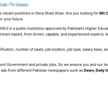
unjab
/ By
Hussey
 vacant positions in Dera Ghazi Khan. Are you looking for
Mir 
or your future.
RU) is a public institution approved by Pakistan’s Higher Educ
ly contract-based, from driven, capable, and experienced expert
fication, number of seats, job location, job type, salary base, an
erent Government and private jobs, So we ensure you and our tea
all ads from different Pakistan newspapers such as
Dawn, Daily U