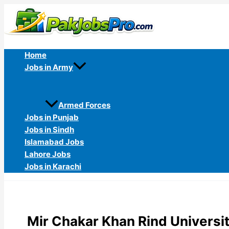
Skip
to
content
Home
Jobs in Army
Armed Forces
Jobs in Punjab
Jobs in Sindh
Islamabad Jobs
Lahore Jobs
Jobs in Karachi
Mir Chakar Khan Rind Universi