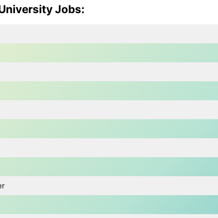
 University Jobs
:
er