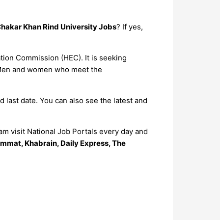
Chakar Khan Rind University Jobs
? If yes,
ation Commission (HEC). It is seeking
s. Men and women who meet the
d last date. You can also see the latest and
m visit National Job Portals every day and
mmat, Khabrain, Daily Express, The