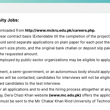
sity Jobs
:
downloaded from
http://www.mckru.edu.pk/careers.php.
ar contract basis (Extendable till the completion of the project
uld send separate applications on plain paper for each post they
ort-size photo, and the original bank challan or deposit slip pai
the requested amount.
ployed by public sector organizations may be eligible to apply, 
ent, a semi-government, or an autonomous body should apply 
 will be contacted; candidates for interviews will not be eligib
d candidates to the test interview.
r all applications and to end the hiring process altogether at an
gy, Dera Chazi Khan website
(www.mc.edu.pk)
offers the appli
must be sent to the Mir Chakar Khan Rind University of Technol