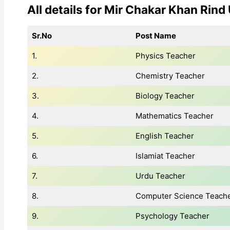
All details for Mir Chakar Khan Rind
Sr.No
Post Name
1.
Physics Teacher
2.
Chemistry Teacher
3.
Biology Teacher
4.
Mathematics Teacher
5.
English Teacher
6.
Islamiat Teacher
7.
Urdu Teacher
8.
Computer Science Teach
9.
Psychology Teacher