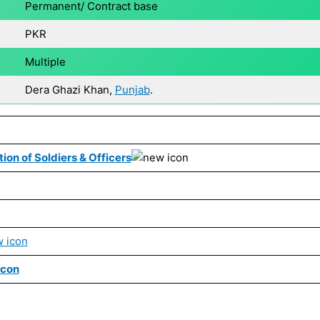
Permanent/ Contract base
PKR
Multiple
Dera Ghazi Khan,
Punjab
.
ion of Soldiers & Officers