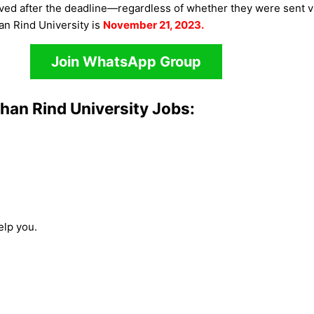
rived after the deadline—regardless of whether they were sent v
an Rind University is
November 21, 2023.
Join WhatsApp Group
han Rind University Jobs:
elp you.