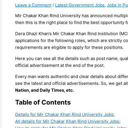
Leave a Comment
/
Latest Government Jobs
,
Jobs in P
Mir Chakar Khan Rind University has announced multiple
then this is the right place to find the best opportunity f
Dera Ghazi Khan’s Mir Chakar Khan Rind Institution (MCK
applications for the following roles, which are strict
requirements are eligible to apply for these positions.
Here you can see all the details such as post name, quali
official advertisement at the end of the post.
Every man wants authentic and clear details about diff
see the latest and official advertisements. So, we get 
Nation, and Daily Times, etc.
Table of Contents
Details for Mir Chakar Khan Rind University Jobs:
All details for Mir Chakar Khan Rind University Jobs: