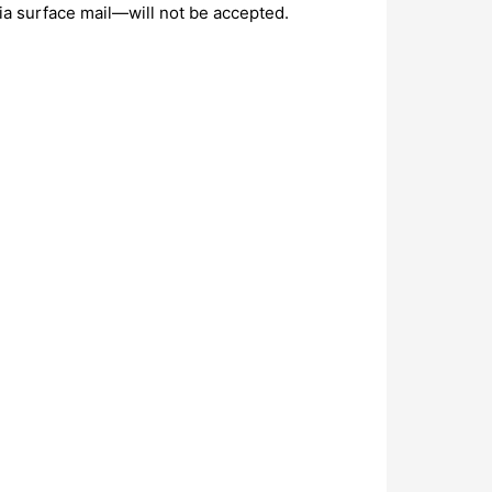
ia surface mail—will not be accepted.