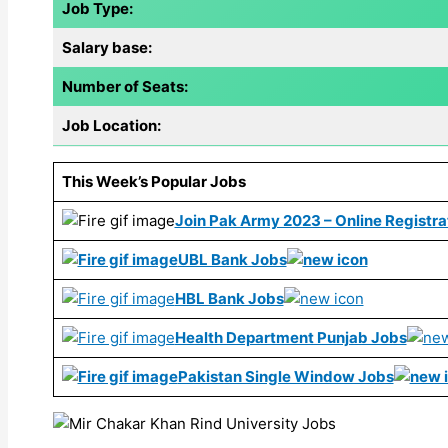
Job Type:
Salary base:
Number of Seats:
Job Location:
This Week’s Popular Jobs
Join Pak Army 2023 – Online Registrat
UBL Bank Jobs
HBL Bank Jobs
Health Department Punjab Jobs
Pakistan Single Window Jobs