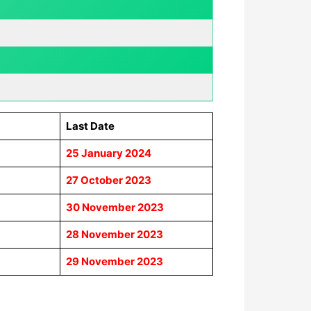
Last Date
25 January 2024
27 October 2023
30 November 2023
28 November 2023
29 November 2023