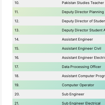
10.
Pakistan Studies Teacher
11.
Deputy Director Planning
12.
Deputy Director of Student
13.
Deputy Director Student A
14.
Assistant Engineer
15.
Assistant Engineer Civil
16.
Assistant Engineer Electri
17.
Data Processing Officer
18.
Assistant Computer Pro
19.
Computer Operator
20.
Sub Engineer
21.
Sub Engineer Electrical