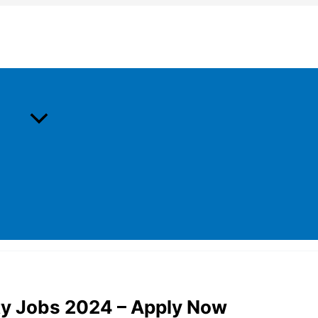
ty Jobs 2024 – Apply Now