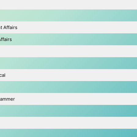
 Affairs
ffairs
cal
grammer