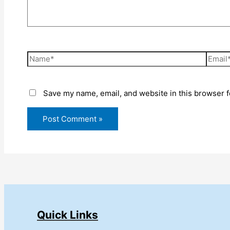
Name*
Email*
Save my name, email, and website in this browser f
Quick Links