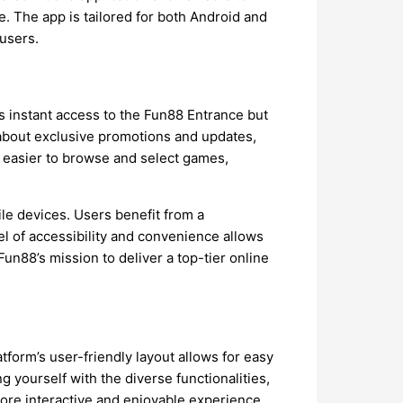
. The app is tailored for both Android and
users.
es instant access to the Fun88 Entrance but
 about exclusive promotions and updates,
t easier to browse and select games,
e devices. Users benefit from a
el of accessibility and convenience allows
un88’s mission to deliver a top-tier online
tform’s user-friendly layout allows for easy
ng yourself with the diverse functionalities,
more interactive and enjoyable experience.