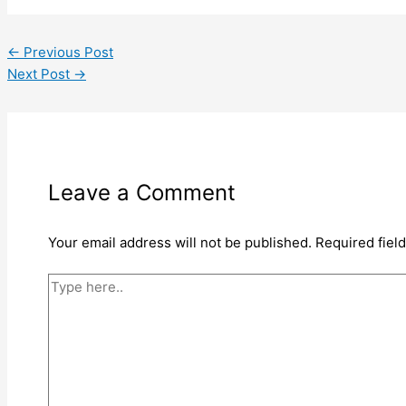
←
Previous Post
Next Post
→
Leave a Comment
Your email address will not be published.
Required fiel
Type
here..