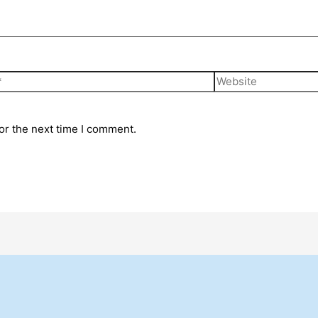
Website
or the next time I comment.