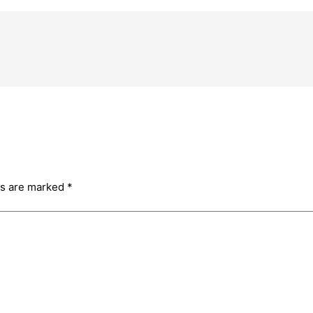
ds are marked
*