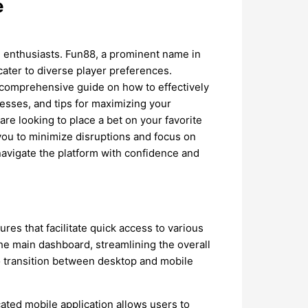
e
d enthusiasts. Fun88, a prominent name in
cater to diverse player preferences.
 comprehensive guide on how to effectively
esses, and tips for maximizing your
re looking to place a bet on your favorite
 you to minimize disruptions and focus on
 navigate the platform with confidence and
es that facilitate quick access to various
the main dashboard, streamlining the overall
o transition between desktop and mobile
cated mobile application allows users to