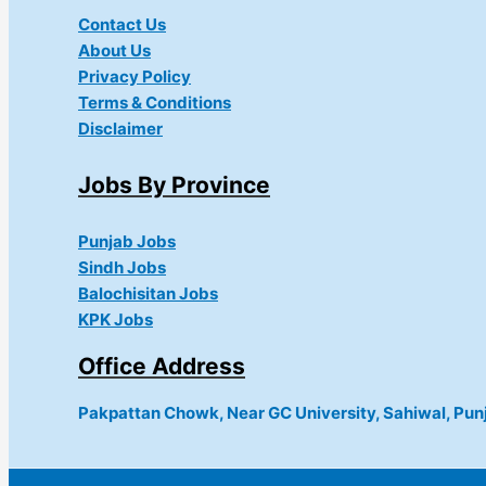
Contact Us
About Us
Privacy Policy
Terms & Conditions
Disclaimer
Jobs By Province
Punjab Jobs
Sindh Jobs
Balochisitan Jobs
KPK Jobs
Office Address
Pakpattan Chowk, Near GC University, Sahiwal, Punj