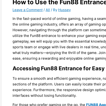
How to Use the Fun88 Entranc
Leave a Comment
/
All
/ By
Hussey
In the fast-paced world of online gaming, having a seam
the online gaming industry, offers an array of gaming op
However, navigating through the platform can sometimes
utilize the Fun88 entrance to enhance your gaming exper
gameplay, we will equip you with the essential knowledg
sports team or engage with live dealers in real time, un
what truly matters—enjoying the thrill of the game. Join
ease, ensuring a rewarding and enjoyable online gamin
Accessing Fun88 Entrance for Easy
To ensure a smooth and efficient gaming experience, nav
sections of the platform. Users can easily locate their 
experience. Furthermore, the responsive design optimiz
interfaces without losing functionality.
For those who prefer gaming on the go, the
FUN88 App