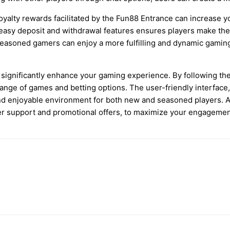
yalty rewards facilitated by the Fun88 Entrance can increase y
e easy deposit and withdrawal features ensures players make the 
asoned gamers can enjoy a more fulfilling and dynamic gaming 
n significantly enhance your gaming experience. By following the
range of games and betting options. The user-friendly interface,
nd enjoyable environment for both new and seasoned players. A
er support and promotional offers, to maximize your engagemen