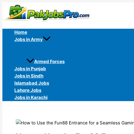
Skip
to
content
Home
Jobs in Army
Armed Forces
Jobs in Punjab
Jobs in Sindh
Islamabad Jobs
Lahore Jobs
Jobs in Karachi