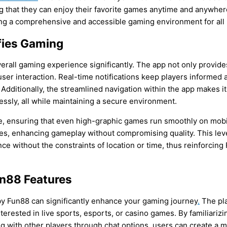
g that they can enjoy their favorite games anytime and anywhere
ing a comprehensive and accessible gaming environment for all 
fies Gaming
verall gaming experience significantly. The app not only provid
user interaction. Real-time notifications keep players informed
 Additionally, the streamlined navigation within the app makes i
sly, all while maintaining a secure environment.
 ensuring that even high-graphic games run smoothly on mobil
izes, enhancing gameplay without compromising quality. This lev
 without the constraints of location or time, thus reinforcing F
un88 Features
d by Fun88 can significantly enhance your gaming journey
.
The pla
terested in live sports, esports, or casino games. By familiarizi
ng with other players through chat options, users can create a 