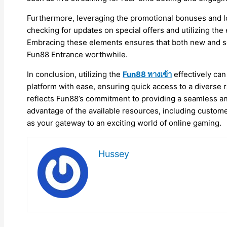
Furthermore, leveraging the promotional bonuses and lo
checking for updates on special offers and utilizing th
Embracing these elements ensures that both new and se
Fun88 Entrance worthwhile.
In conclusion, utilizing the
Fun88 ทางเข้า
effectively ca
platform with ease, ensuring quick access to a diverse 
reflects Fun88’s commitment to providing a seamless a
advantage of the available resources, including custom
as your gateway to an exciting world of online gaming.
Hussey