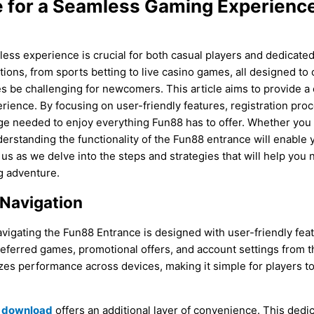
e for a Seamless Gaming Experienc
less experience is crucial for both casual players and dedicate
tions, from sports betting to live casino games, all designed to 
 be challenging for newcomers. This article aims to provide a
ience. By focusing on user-friendly features, registration proc
e needed to enjoy everything Fun88 has to offer. Whether you a
derstanding the functionality of the Fun88 entrance will enable
 us as we delve into the steps and strategies that will help you
g adventure.
 Navigation
igating the Fun88 Entrance is designed with user-friendly featur
preferred games, promotional offers, and account settings from 
es performance across devices, making it simple for players t
 download
offers an additional layer of convenience. This dedi