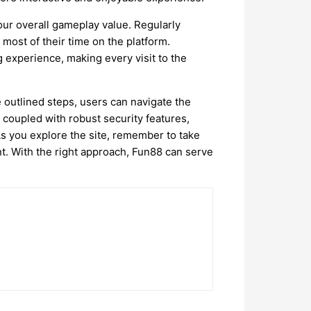
our overall gameplay value. Regularly
most of their time on the platform.
experience, making every visit to the
 outlined steps, users can navigate the
 coupled with robust security features,
s you explore the site, remember to take
t. With the right approach, Fun88 can serve