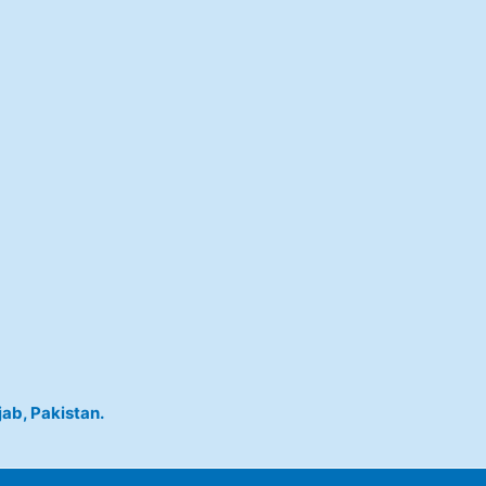
ab, Pakistan.