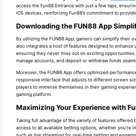
access the Fun88 Entrance with just a few taps, ensurin
iOS devices, reinforcing Fun88’s commitment to provid
Downloading the FUN88 App Simpli
By utilizing the FUN88 App, gamers can simplify their o
also integrates a host of features designed to enhance 
ensuring they never miss out on exciting opportunities.
manage accounts, and deposit or withdraw funds seamles
Moreover, the FUN88 App offers optimized performance,
responsive interface that adjusts to different screen s
players to immerse themselves in their gaming experience
gaming platform.
Maximizing Your Experience with F
Taking full advantage of the variety of features offere
access to all available betting options, whether you’re in
such as live streaming for real-time betting and engagi