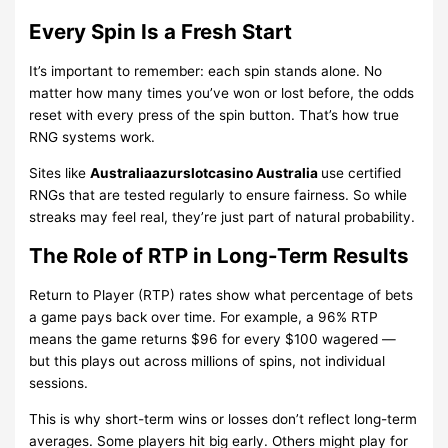
Every Spin Is a Fresh Start
It’s important to remember: each spin stands alone. No
matter how many times you’ve won or lost before, the odds
reset with every press of the spin button. That’s how true
RNG systems work.
Sites like
Australiaazurslotcasino Australia
use certified
RNGs that are tested regularly to ensure fairness. So while
streaks may feel real, they’re just part of natural probability.
The Role of RTP in Long-Term Results
Return to Player (RTP) rates show what percentage of bets
a game pays back over time. For example, a 96% RTP
means the game returns $96 for every $100 wagered —
but this plays out across millions of spins, not individual
sessions.
This is why short-term wins or losses don’t reflect long-term
averages. Some players hit big early. Others might play for