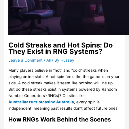
Cold Streaks and Hot Spins: Do
They Exist in RNG Systems?
Leave a Comment
/
All
/ By
Hussey
Many players believe in “hot” and “cold” streaks when
playing online slots. A hot spin feels like the game is on your
side. A cold streak makes it seem like nothing will line up.
But do these streaks exist in systems powered by Random
Number Generators (RNGs)? On sites like
Australiaazurslotcasino Australia
, every spin is
independent, meaning past results don’t affect future ones.
How RNGs Work Behind the Scenes