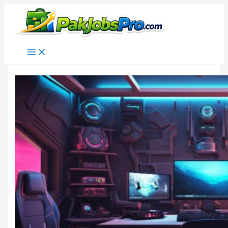
Skip
to
content