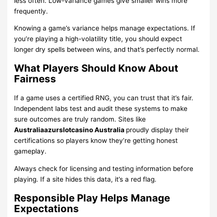
less often. Low-variance games give smaller wins more
frequently.
Knowing a game’s variance helps manage expectations. If
you’re playing a high-volatility title, you should expect
longer dry spells between wins, and that’s perfectly normal.
What Players Should Know About
Fairness
If a game uses a certified RNG, you can trust that it’s fair.
Independent labs test and audit these systems to make
sure outcomes are truly random. Sites like
Australiaazurslotcasino Australia
proudly display their
certifications so players know they’re getting honest
gameplay.
Always check for licensing and testing information before
playing. If a site hides this data, it’s a red flag.
Responsible Play Helps Manage
Expectations