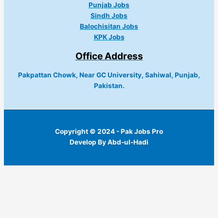
Punjab Jobs
Sindh Jobs
Balochisitan Jobs
KPK Jobs
Office Address
Pakpattan Chowk, Near GC University, Sahiwal, Punjab,
Pakistan.
Copyright © 2024 - Pak Jobs Pro
Develop By Abd-ul-Hadi