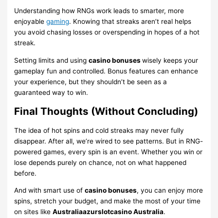
Understanding how RNGs work leads to smarter, more
enjoyable
gaming
. Knowing that streaks aren’t real helps
you avoid chasing losses or overspending in hopes of a hot
streak.
Setting limits and using
casino bonuses
wisely keeps your
gameplay fun and controlled. Bonus features can enhance
your experience, but they shouldn’t be seen as a
guaranteed way to win.
Final Thoughts (Without Concluding)
The idea of hot spins and cold streaks may never fully
disappear. After all, we’re wired to see patterns. But in RNG-
powered games, every spin is an event. Whether you win or
lose depends purely on chance, not on what happened
before.
And with smart use of
casino bonuses
, you can enjoy more
spins, stretch your budget, and make the most of your time
on sites like
Australiaazurslotcasino Australia
.