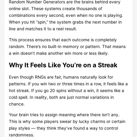
Random Number Generators are the brains behind every
online slot. These systems create thousands of
combinations every second, even when no one is playing.
When you hit “spin,” the system grabs the next number in
line and matches it to a reel result.
This process ensures that each outcome is completely
random. There’s no built-in memory or pattern. That means
a win doesn’t make another win more or less likely.
Why It Feels Like You’re on a Streak
Even though RNGs are fair, humans naturally look for
patterns. If you win two or three times in a row, it feels like a
hot streak. If you go 20 spins without a win, it seems like a
cold spell. In reality, both are just normal variations in
chance.
Your brain tries to assign meaning where there isn’t any.
This is why some players swear by lucky charms or certain
play styles — they think they’ve found a way to control
randomness.