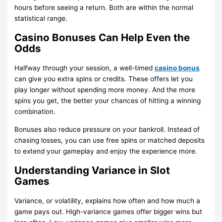
hours before seeing a return. Both are within the normal
statistical range.
Casino Bonuses Can Help Even the
Odds
Halfway through your session, a well-timed
casino bonus
can give you extra spins or credits. These offers let you
play longer without spending more money. And the more
spins you get, the better your chances of hitting a winning
combination.
Bonuses also reduce pressure on your bankroll. Instead of
chasing losses, you can use free spins or matched deposits
to extend your gameplay and enjoy the experience more.
Understanding Variance in Slot
Games
Variance, or volatility, explains how often and how much a
game pays out. High-variance games offer bigger wins but