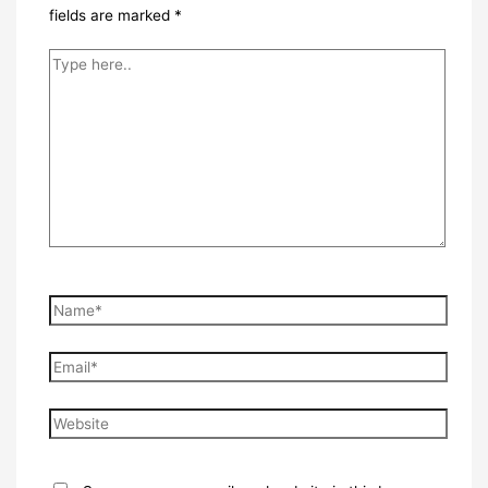
fields are marked
*
Type
here..
Name*
Email*
Website