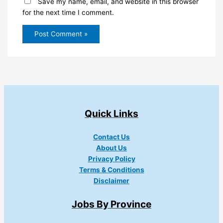
Save my name, email, and website in this browser
for the next time I comment.
Quick Links
Contact Us
About Us
Privacy Policy
Terms & Conditions
Disclaimer
Jobs By Province