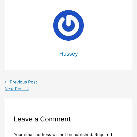
Hussey
←
Previous Post
Next Post
→
Leave a Comment
Your email address will not be published.
Required