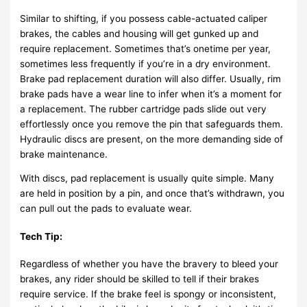
Similar to shifting, if you possess cable-actuated caliper
brakes, the cables and housing will get gunked up and
require replacement. Sometimes that’s onetime per year,
sometimes less frequently if you’re in a dry environment.
Brake pad replacement duration will also differ. Usually, rim
brake pads have a wear line to infer when it’s a moment for
a replacement. The rubber cartridge pads slide out very
effortlessly once you remove the pin that safeguards them.
Hydraulic discs are present, on the more demanding side of
brake maintenance.
With discs, pad replacement is usually quite simple. Many
are held in position by a pin, and once that’s withdrawn, you
can pull out the pads to evaluate wear.
Tech Tip:
Regardless of whether you have the bravery to bleed your
brakes, any rider should be skilled to tell if their brakes
require service. If the brake feel is spongy or inconsistent,