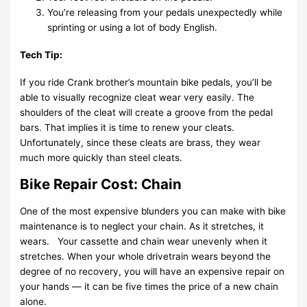
You’re releasing from your pedals unexpectedly while
sprinting or using a lot of body English.
Tech Tip:
If you ride Crank brother’s mountain bike pedals, you’ll be
able to visually recognize cleat wear very easily. The
shoulders of the cleat will create a groove from the pedal
bars. That implies it is time to renew your cleats.
Unfortunately, since these cleats are brass, they wear
much more quickly than steel cleats.
Bike Repair Cost: Chain
One of the most expensive blunders you can make with bike
maintenance is to neglect your chain. As it stretches, it
wears. Your cassette and chain wear unevenly when it
stretches. When your whole drivetrain wears beyond the
degree of no recovery, you will have an expensive repair on
your hands — it can be five times the price of a new chain
alone.