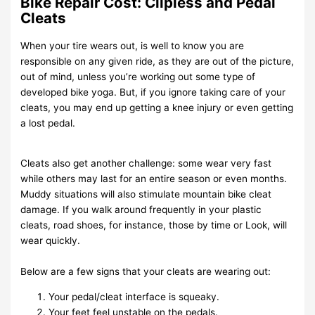
Bike Repair Cost: Clipless and Pedal
Cleats
When your tire wears out, is well to know you are
responsible on any given ride, as they are out of the picture,
out of mind, unless you’re working out some type of
developed bike yoga. But, if you ignore taking care of your
cleats, you may end up getting a knee injury or even getting
a lost pedal.
Cleats also get another challenge: some wear very fast
while others may last for an entire season or even months.
Muddy situations will also stimulate mountain bike cleat
damage. If you walk around frequently in your plastic
cleats, road shoes, for instance, those by time or Look, will
wear quickly.
Below are a few signs that your cleats are wearing out:
Your pedal/cleat interface is squeaky.
Your feet feel unstable on the pedals.