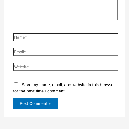
Name*
Email*
Website
Save my name, email, and website in this browser
for the next time I comment.