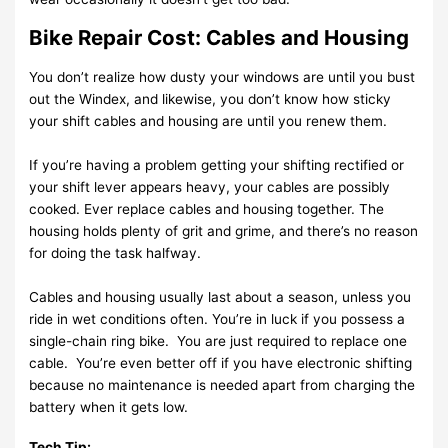
Bike Repair Cost: Cables and Housing
You don’t realize how dusty your windows are until you bust
out the Windex, and likewise, you don’t know how sticky
your shift cables and housing are until you renew them.
If you’re having a problem getting your shifting rectified or
your shift lever appears heavy, your cables are possibly
cooked. Ever replace cables and housing together. The
housing holds plenty of grit and grime, and there’s no reason
for doing the task halfway.
Cables and housing usually last about a season, unless you
ride in wet conditions often. You’re in luck if you possess a
single-chain ring bike. You are just required to replace one
cable. You’re even better off if you have electronic shifting
because no maintenance is needed apart from charging the
battery when it gets low.
Tech Tip: