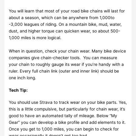
You will learn that most of your road bike chains will last for
about a season, which can be anywhere from 1,000to
-3,000 leagues of riding. On a mountain bike, mud, water,
dust, and higher torque can quicken wear, so about 500-
1,000 miles is more logical.
When in question, check your chain wear. Many bike device
companies give chain-checker tools. You can measure
your chain to roughly gauge its wear if you’re handy with a
ruler. Every full chain link (outer and inner link) should be
one inch long.
Tech Tip:
You should use Strava to track wear on your bike parts. Yes,
this is a little compulsive, but particularly for chain wear, it’s
good to have an automated tally of mileage. Below “My
Gear” you can develop a bike profile and add elements to it.
Once you get to 1,000 miles, you can begin to check for
wear occasionally it doesn’t get too bad.