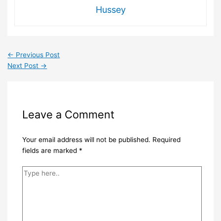
Hussey
←
Previous Post
Next Post
→
Leave a Comment
Your email address will not be published.
Required
fields are marked
*
Type
here..