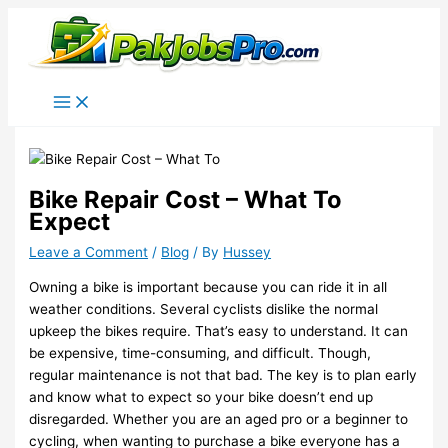
Skip
to
content
Bike Repair Cost – What To
Expect
Leave a Comment
/
Blog
/ By
Hussey
Owning a bike is important because you can ride it in all
weather conditions. Several cyclists dislike the normal
upkeep the bikes require. That’s easy to understand. It can
be expensive, time-consuming, and difficult. Though,
regular maintenance is not that bad. The key is to plan early
and know what to expect so your bike doesn’t end up
disregarded. Whether you are an aged pro or a beginner to
cycling, when wanting to purchase a bike everyone has a