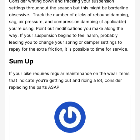
Consider writing down and tracking your suspension
settings throughout the season but this might be borderline
obsessive. Track the number of clicks of rebound damping,
sag, air pressure, and compression damping (if applicable)
you’re using. Point out modifications you make along the
way. If your suspension begins to feel harsh, probably
leading you to change your spring or damper settings to
repay for the extra friction, it is possible to time for service.
Sum Up
If your bike requires regular maintenance on the wear items
that indicate you’re getting out and riding a lot, consider
replacing the parts ASAP.