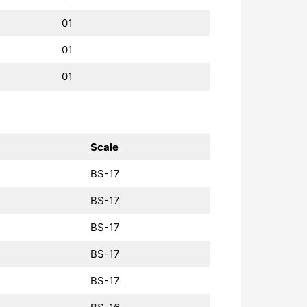
01
01
01
Scale
BS-17
BS-17
BS-17
BS-17
BS-17