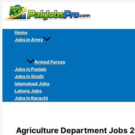
Skip
to
content
Home
Jobs in Army
Armed Forces
Jobs in Punjab
Jobs in Sindh
Islamabad Jobs
Lahore Jobs
Jobs in Karachi
Agriculture Department Jobs 