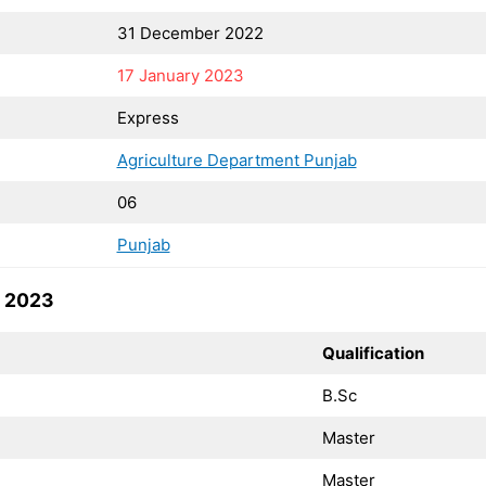
31 December 2022
17 January 2023
Express
Agriculture Department Punjab
06
Punjab
s 2023
Qualification
B.Sc
Master
Master