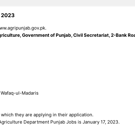
s 2023
www.agripunjab.gov.pk.
riculture, Government of Punjab, Civil Secretariat, 2-Bank Ro
e Wafaq-ul-Madaris
 which they are applying in their application.
 Agriculture Department Punjab Jobs is January 17, 2023.