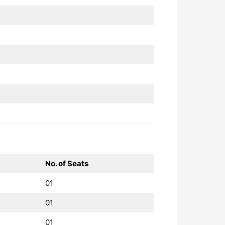
No. of Seats
01
01
01