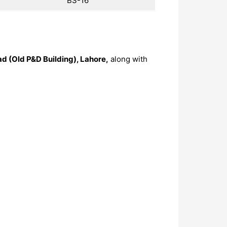
BS-16
ad (Old P&D Building), Lahore,
along with