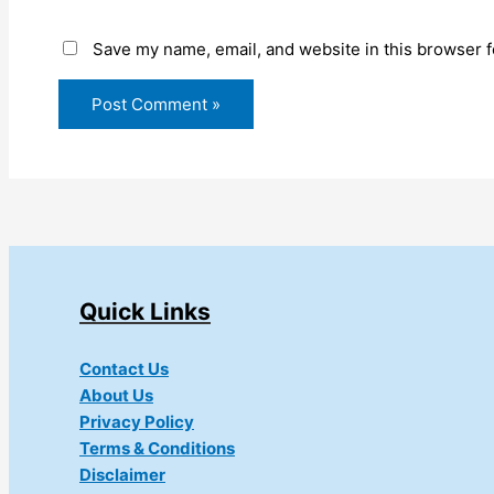
Save my name, email, and website in this browser f
Quick Links
Contact Us
About Us
Privacy Policy
Terms & Conditions
Disclaimer