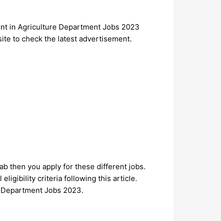
ment in Agriculture Department Jobs 2023
site to check the latest advertisement.
jab then you apply for these different jobs.
ligibility criteria following this article.
ure Department Jobs 2023.