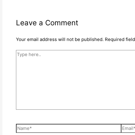
Leave a Comment
Your email address will not be published.
Required fiel
Type
here..
Name*
Email*