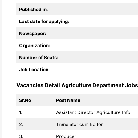
Published in:
Last date for applying:
Newspaper:
Organization:
Number of Seats:
Job Location:
Vacancies Detail Agriculture Department Job
Sr.No
Post Name
1.
Assistant Director Agriculture Info
2.
Translator cum Editor
3.
Producer