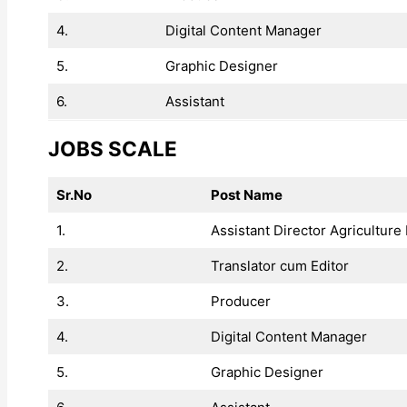
4.
Digital Content Manager
5.
Graphic Designer
6.
Assistant
JOBS SCALE
Sr.No
Post Name
1.
Assistant Director Agriculture 
2.
Translator cum Editor
3.
Producer
4.
Digital Content Manager
5.
Graphic Designer