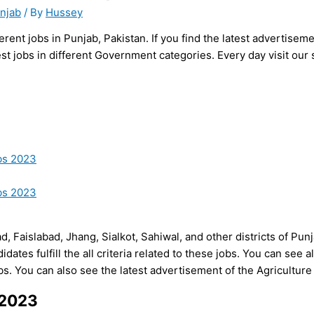
unjab
/ By
Hussey
rent jobs in Punjab, Pakistan. If you find the latest advertise
st jobs in different Government categories. Every day visit our 
bs 2023
bs 2023
ad, Faislabad, Jhang, Sialkot, Sahiwal, and other districts of Pun
ates fulfill the all criteria related to these jobs. You can see all e
jobs. You can also see the latest advertisement of the Agricult
 2023