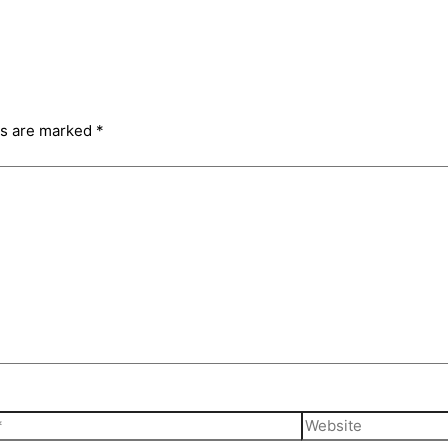
ds are marked
*
Website