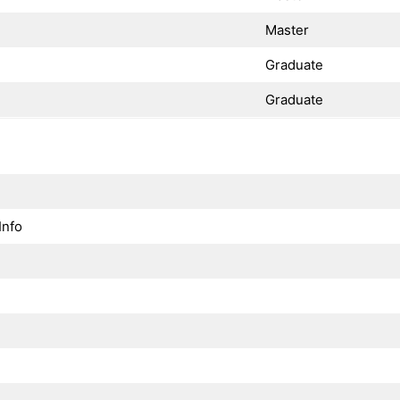
Master
Graduate
Graduate
Info