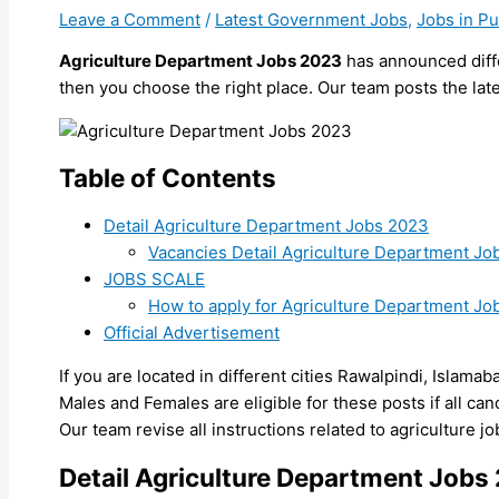
Leave a Comment
/
Latest Government Jobs
,
Jobs in P
Agriculture Department Jobs 2023
has announced diffe
then you choose the right place. Our team posts the late
Table of Contents
Detail Agriculture Department Jobs 2023
Vacancies Detail Agriculture Department Jo
JOBS SCALE
How to apply for Agriculture Department Jo
Official Advertisement
If you are located in different cities Rawalpindi, Islamab
Males and Females are eligible for these posts if all candid
Our team revise all instructions related to agriculture 
Detail Agriculture Department Jobs