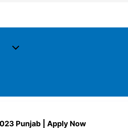
2023 Punjab | Apply Now