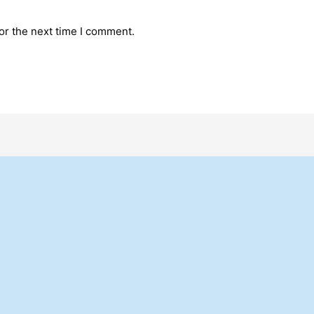
or the next time I comment.