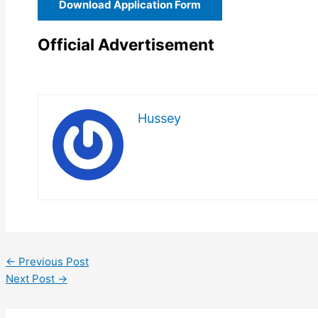
Download Application Form
Official Advertisement
Hussey
←
Previous Post
Next Post
→