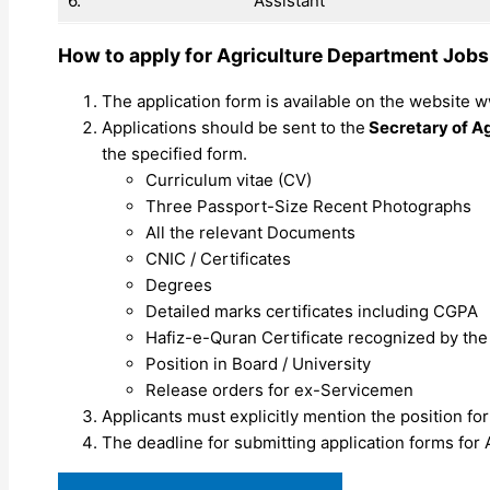
6.
Assistant
How to apply for Agriculture Department Job
The application form is available on the website 
Applications should be sent to the
Secretary of Ag
the specified form.
Curriculum vitae (CV)
Three Passport-Size Recent Photographs
All the relevant Documents
CNIC / Certificates
Degrees
Detailed marks certificates including CGPA
Hafiz-e-Quran Certificate recognized by th
Position in Board / University
Release orders for ex-Servicemen
Applicants must explicitly mention the position for
The deadline for submitting application forms for